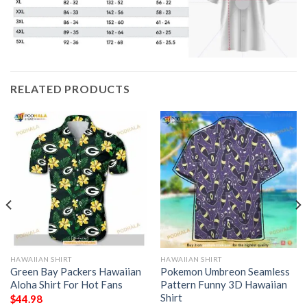
RELATED PRODUCTS
HAWAIIAN SHIRT
HAWAIIAN SHIRT
Green Bay Packers Hawaiian
Pokemon Umbreon Seamless
Aloha Shirt For Hot Fans
Pattern Funny 3D Hawaiian
Shirt
$
44.98