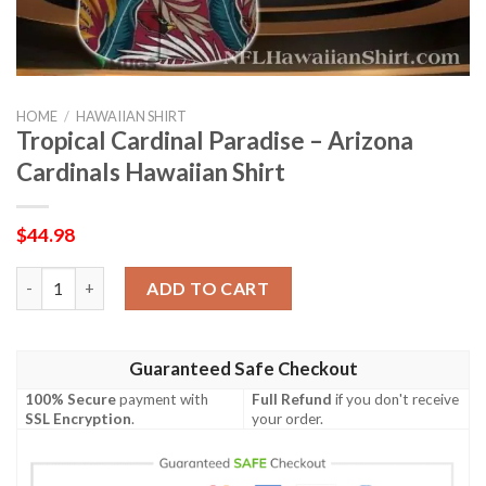
HOME
/
HAWAIIAN SHIRT
Tropical Cardinal Paradise – Arizona
Cardinals Hawaiian Shirt
$
44.98
Tropical Cardinal Paradise – Arizona Cardinals Hawaiian Shirt q
ADD TO CART
Guaranteed Safe Checkout
100% Secure
payment with
Full Refund
if you don't receive
SSL Encryption
.
your order.