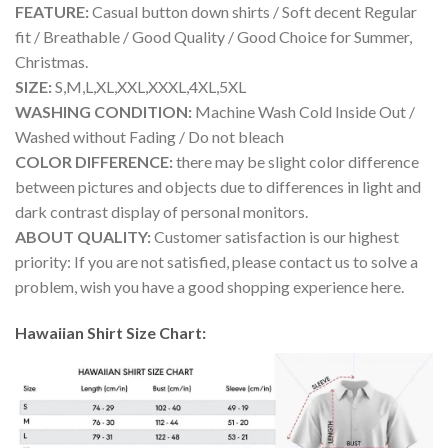
FEATURE:
Casual button down shirts / Soft decent Regular
fit / Breathable / Good Quality / Good Choice for Summer,
Christmas.
SIZE:
S,M,L,XL,XXL,XXXL,4XL,5XL
WASHING CONDITION:
Machine Wash Cold Inside Out /
Washed without Fading / Do not bleach
COLOR DIFFERENCE:
there may be slight color difference
between pictures and objects due to differences in light and
dark contrast display of personal monitors.
ABOUT QUALITY:
Customer satisfaction is our highest
priority: If you are not satisfied, please contact us to solve a
problem, wish you have a good shopping experience here.
Hawaiian Shirt Size Chart: