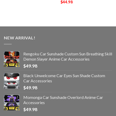
$
44.98
NEW ARRIVAL!
Rengoku Car Sunshade Custom Sun Breathing Skill
Demon Slayer Anime Car Accessories
$
49.98
Black Unwelcome Car Eyes Sun Shade Custom
Car Accessories
$
49.98
Momonga Car Sunshade Overlord Anime Car
Accessories
$
49.98