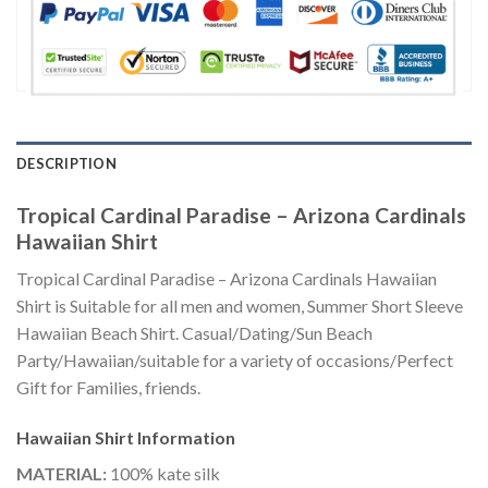
DESCRIPTION
Tropical Cardinal Paradise – Arizona Cardinals
Hawaiian Shirt
Tropical Cardinal Paradise – Arizona Cardinals Hawaiian
Shirt is Suitable for all men and women, Summer Short Sleeve
Hawaiian Beach Shirt. Casual/Dating/Sun Beach
Party/Hawaiian/suitable for a variety of occasions/Perfect
Gift for Families, friends.
Hawaiian Shirt
Information
MATERIAL:
100% kate silk