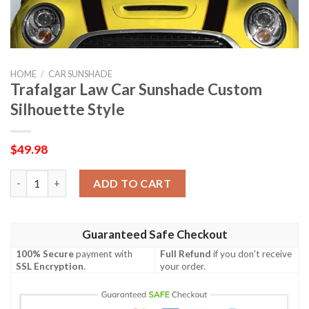
HOME
/
CAR SUNSHADE
Trafalgar Law Car Sunshade Custom
Silhouette Style
$
49.98
Trafalgar Law Car Sunshade Custom Silhouette Style quantity
ADD TO CART
Guaranteed Safe Checkout
100% Secure
payment with
Full Refund
if you don't receive
SSL Encryption
.
your order.