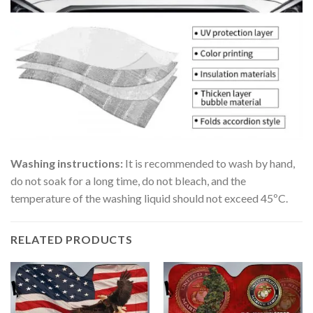
Washing instructions:
It is recommended to wash by hand,
do not soak for a long time, do not bleach, and the
temperature of the washing liquid should not exceed 45ºC.
RELATED PRODUCTS