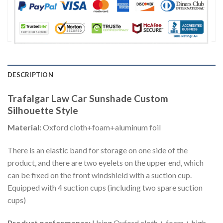
DESCRIPTION
Trafalgar Law Car Sunshade Custom
Silhouette Style
Material:
Oxford cloth+foam+aluminum foil
There is an elastic band for storage on one side of the
product, and there are two eyelets on the upper end, which
can be fixed on the front windshield with a suction cup.
Equipped with 4 suction cups (including two spare suction
cups)
Product performance:
Using Oxford cloth + foam + high-