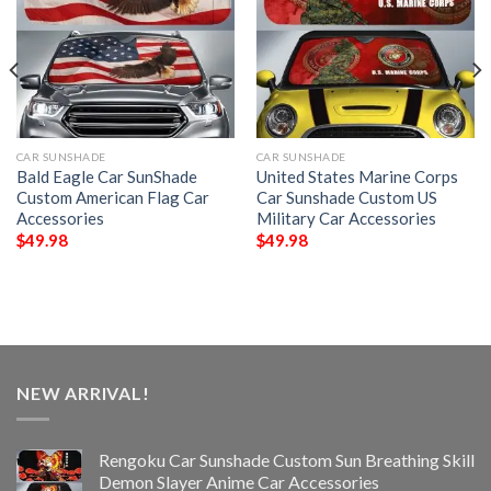
CAR SUNSHADE
CAR SUNSHADE
Bald Eagle Car SunShade
United States Marine Corps
Custom American Flag Car
Car Sunshade Custom US
Accessories
Military Car Accessories
$
49.98
$
49.98
NEW ARRIVAL!
Rengoku Car Sunshade Custom Sun Breathing Skill
Demon Slayer Anime Car Accessories