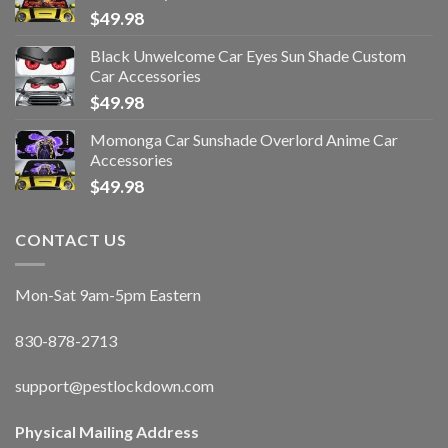
$
49.98
Black Unwelcome Car Eyes Sun Shade Custom
Car Accessories
$
49.98
Momonga Car Sunshade Overlord Anime Car
Accessories
$
49.98
CONTACT US
Mon-Sat 9am-5pm Eastern
830-878-2713
support@pestlockdown.com
Physical Mailing Address