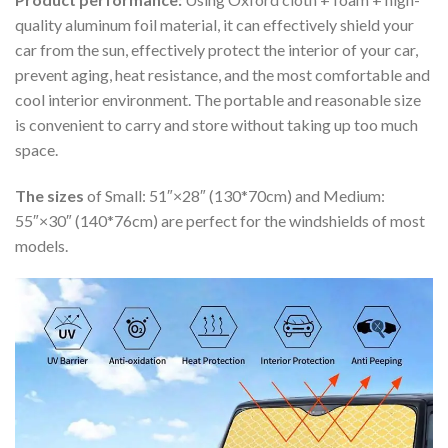
quality aluminum foil material, it can effectively shield your
car from the sun, effectively protect the interior of your car,
prevent aging, heat resistance, and the most comfortable and
cool interior environment. The portable and reasonable size
is convenient to carry and store without taking up too much
space.
The sizes
of Small: 51″×28″ (130*70cm) and Medium:
55″×30″ (140*76cm) are perfect for the windshields of most
models.