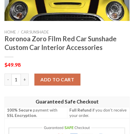
HOME
/
CAR SUNSHADE
Roronoa Zoro Film Red Car Sunshade
Custom Car Interior Accessories
$
49.98
Roronoa Zoro Film Red Car Sunshade Custom Car Interior Acces
ADD TO CART
Guaranteed Safe Checkout
100% Secure
payment with
Full Refund
if you don't receive
SSL Encryption
.
your order.