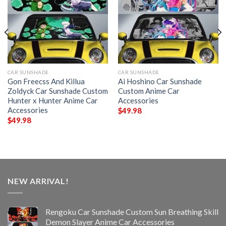
CAR SUNSHADE
CAR SUNSHADE
Gon Freecss And Killua
Ai Hoshino Car Sunshade
Zoldyck Car Sunshade Custom
Custom Anime Car
Hunter x Hunter Anime Car
Accessories
Accessories
$
49.98
$
49.98
NEW ARRIVAL!
Rengoku Car Sunshade Custom Sun Breathing Skill
Demon Slayer Anime Car Accessories