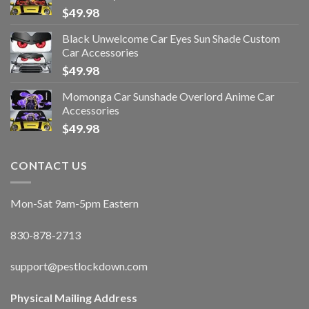
$
49.98
Black Unwelcome Car Eyes Sun Shade Custom
Car Accessories
$
49.98
Momonga Car Sunshade Overlord Anime Car
Accessories
$
49.98
CONTACT US
Mon-Sat 9am-5pm Eastern
830-878-2713
support@pestlockdown.com
Physical Mailing Address