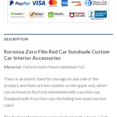
DESCRIPTION
Roronoa Zoro Film Red Car Sunshade Custom
Car Interior Accessories
Material:
Oxford cloth+foam+aluminum foil
There is an elastic band for storage on one side of the
product, and there are two eyelets on the upper end, which
can be fixed on the front windshield with a suction cup.
Equipped with 4 suction cups (including two spare suction
cups)
Product performance:
Using Oxford cloth + foam + high-