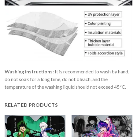
Washing instructions:
It is recommended to wash by hand,
do not soak for a long time, do not bleach, and the
temperature of the washing liquid should not exceed 45ºC.
RELATED PRODUCTS