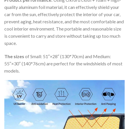
quality aluminum foil material, it can effectively shield your
car from the sun, effectively protect the interior of your car,
prevent aging, heat resistance, and the most comfortable and
cool interior environment. The portable and reasonable size
is convenient to carry and store without taking up too much
space.
The sizes
of Small: 51″×28″ (130*70cm) and Medium:
55″×30″ (140*76cm) are perfect for the windshields of most
models.