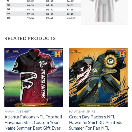
RELATED PRODUCTS
HAWAIIAN SHIRT
HAWAIIAN SHIRT
Atlanta Falcons NFL Football
Green Bay Packers NFL
Hawaiian Shirt Custom Your
Hawaiian Shirt 3D Printeds
Name Summer Best Gift Ever
Summer For Fan NFL