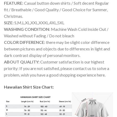
FEATURE:
Casual button down shirts / Soft decent Regular
fit / Breathable / Good Quality / Good Choice for Summer,
Christmas.
SIZE:
S,M,L,XL,XXL,XXXL,4XL,5XL
WASHING CONDITION:
Machine Wash Cold Inside Out /
Washed without Fading / Do not bleach
COLOR DIFFERENCE:
there may be slight color difference
between pictures and objects due to differences in light and
dark contrast display of personal monitors.
ABOUT QUALITY:
Customer satisfaction is our highest
priority: If you are not satisfied, please contact us to solve a
problem, wish you have a good shopping experience here.
Hawaiian Shirt Size Chart: