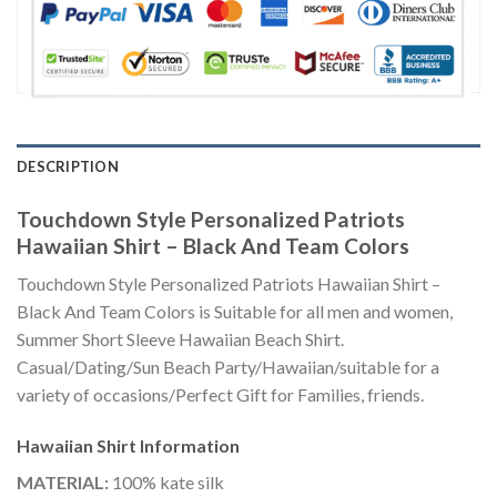
DESCRIPTION
Touchdown Style Personalized Patriots
Hawaiian Shirt – Black And Team Colors
Touchdown Style Personalized Patriots Hawaiian Shirt –
Black And Team Colors is Suitable for all men and women,
Summer Short Sleeve Hawaiian Beach Shirt.
Casual/Dating/Sun Beach Party/Hawaiian/suitable for a
variety of occasions/Perfect Gift for Families, friends.
Hawaiian Shirt
Information
MATERIAL:
100% kate silk