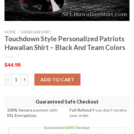
HOME
/
HAWAIIAN SHIRT
Touchdown Style Personalized Patriots
Hawaiian Shirt – Black And Team Colors
$
44.98
Touchdown Style Personalized Patriots Hawaiian Shirt – Black
ADD TO CART
Guaranteed Safe Checkout
100% Secure
payment with
Full Refund
if you don't receive
SSL Encryption
.
your order.