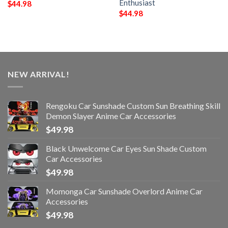
Enthusiast
$
44.98
$
44.98
NEW ARRIVAL!
Rengoku Car Sunshade Custom Sun Breathing Skill
Demon Slayer Anime Car Accessories
$
49.98
Black Unwelcome Car Eyes Sun Shade Custom
Car Accessories
$
49.98
Momonga Car Sunshade Overlord Anime Car
Accessories
$
49.98