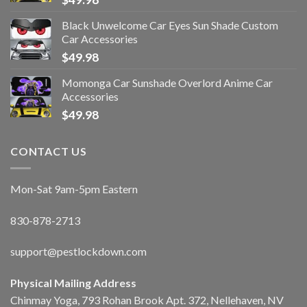
Black Unwelcome Car Eyes Sun Shade Custom
Car Accessories
$
49.98
Momonga Car Sunshade Overlord Anime Car
Accessories
$
49.98
CONTACT US
Mon-Sat 9am-5pm Eastern
830-878-2713
support@pestlockdown.com
Physical Mailing Address
Chinmay Yoga, 793 Rohan Brook Apt. 372, Nellehaven, NV