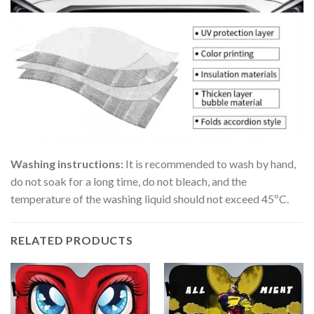
Washing instructions:
It is recommended to wash by hand,
do not soak for a long time, do not bleach, and the
temperature of the washing liquid should not exceed 45ºC.
RELATED PRODUCTS