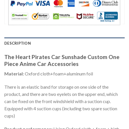
DESCRIPTION
The Heart Pirates Car Sunshade Custom One
Piece Anime Car Accessories
Material:
Oxford cloth+foam+aluminum foil
There is an elastic band for storage on one side of the
product, and there are two eyelets on the upper end, which
can be fixed on the front windshield with a suction cup.
Equipped with 4 suction cups (including two spare suction
cups)
Product performance:
Using Oxford cloth + foam + high-