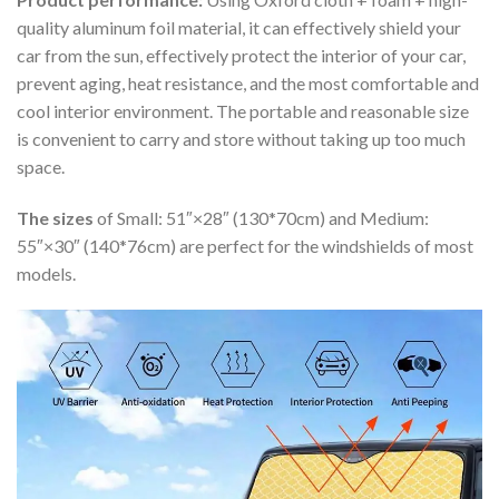
quality aluminum foil material, it can effectively shield your
car from the sun, effectively protect the interior of your car,
prevent aging, heat resistance, and the most comfortable and
cool interior environment. The portable and reasonable size
is convenient to carry and store without taking up too much
space.
The sizes
of Small: 51″×28″ (130*70cm) and Medium:
55″×30″ (140*76cm) are perfect for the windshields of most
models.