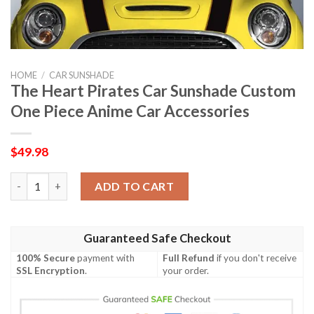
HOME
/
CAR SUNSHADE
The Heart Pirates Car Sunshade Custom
One Piece Anime Car Accessories
$
49.98
The Heart Pirates Car Sunshade Custom One Piece Anime Car A
ADD TO CART
Guaranteed Safe Checkout
100% Secure
payment with
Full Refund
if you don't receive
SSL Encryption
.
your order.