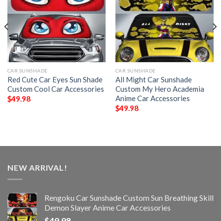
CAR SUNSHADE
CAR SUNSHADE
Red Cute Car Eyes Sun Shade
All Might Car Sunshade
Custom Cool Car Accessories
Custom My Hero Academia
Anime Car Accessories
$
49.98
$
49.98
NEW ARRIVAL!
Rengoku Car Sunshade Custom Sun Breathing Skill
Demon Slayer Anime Car Accessories
$
49.98