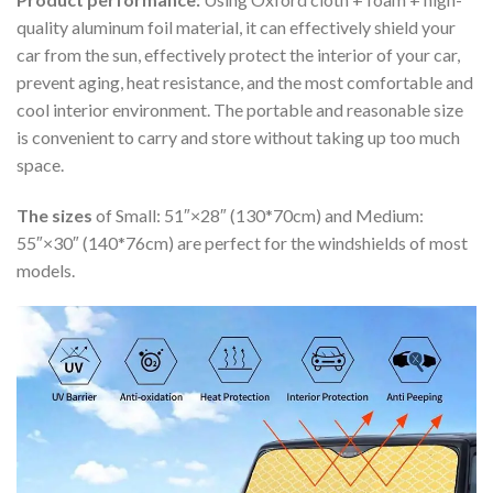
quality aluminum foil material, it can effectively shield your
car from the sun, effectively protect the interior of your car,
prevent aging, heat resistance, and the most comfortable and
cool interior environment. The portable and reasonable size
is convenient to carry and store without taking up too much
space.
The sizes
of Small: 51″×28″ (130*70cm) and Medium:
55″×30″ (140*76cm) are perfect for the windshields of most
models.