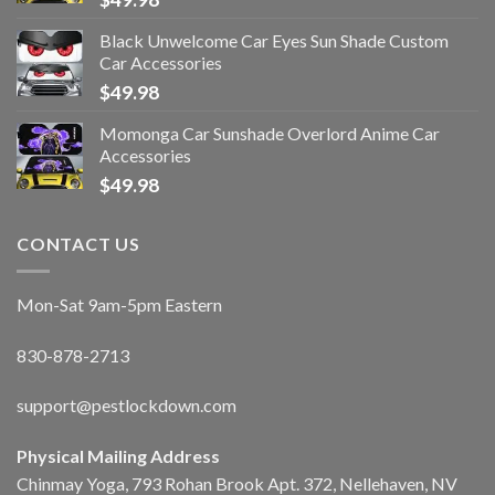
Black Unwelcome Car Eyes Sun Shade Custom
Car Accessories
$
49.98
Momonga Car Sunshade Overlord Anime Car
Accessories
$
49.98
CONTACT US
Mon-Sat 9am-5pm Eastern
830-878-2713
support@pestlockdown.com
Physical Mailing Address
Chinmay Yoga, 793 Rohan Brook Apt. 372, Nellehaven, NV