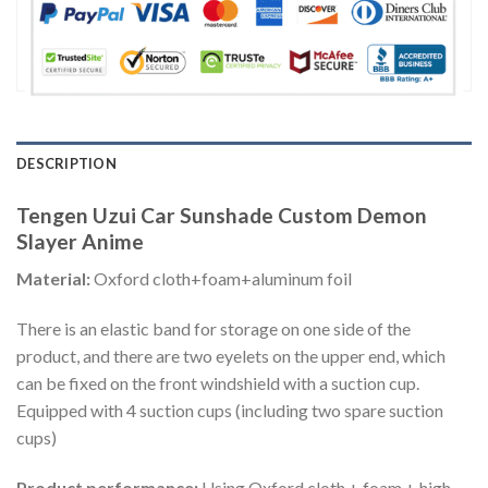
DESCRIPTION
Tengen Uzui Car Sunshade Custom Demon
Slayer Anime
Material:
Oxford cloth+foam+aluminum foil
There is an elastic band for storage on one side of the
product, and there are two eyelets on the upper end, which
can be fixed on the front windshield with a suction cup.
Equipped with 4 suction cups (including two spare suction
cups)
Product performance:
Using Oxford cloth + foam + high-