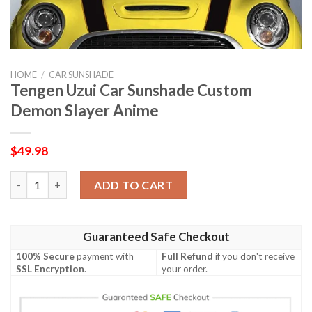
HOME
/
CAR SUNSHADE
Tengen Uzui Car Sunshade Custom
Demon Slayer Anime
$
49.98
Tengen Uzui Car Sunshade Custom Demon Slayer Anime quanti
ADD TO CART
Guaranteed Safe Checkout
100% Secure
payment with
Full Refund
if you don't receive
SSL Encryption
.
your order.