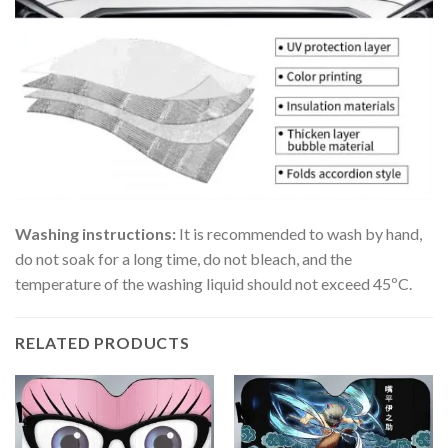
Washing instructions:
It is recommended to wash by hand,
do not soak for a long time, do not bleach, and the
temperature of the washing liquid should not exceed 45ºC.
RELATED PRODUCTS