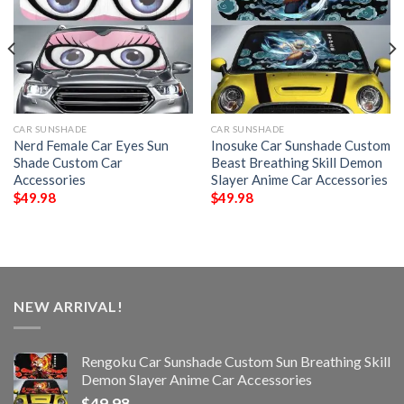
CAR SUNSHADE
CAR SUNSHADE
Nerd Female Car Eyes Sun
Inosuke Car Sunshade Custom
Shade Custom Car
Beast Breathing Skill Demon
Accessories
Slayer Anime Car Accessories
$
49.98
$
49.98
NEW ARRIVAL!
Rengoku Car Sunshade Custom Sun Breathing Skill
Demon Slayer Anime Car Accessories
$
49.98