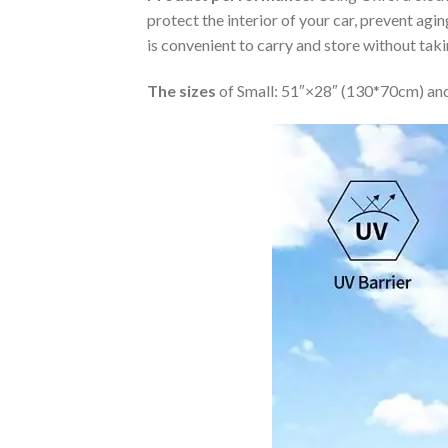
protect the interior of your car, prevent ag
is convenient to carry and store without tak
The sizes
of Small: 51″×28″ (130*70cm) and