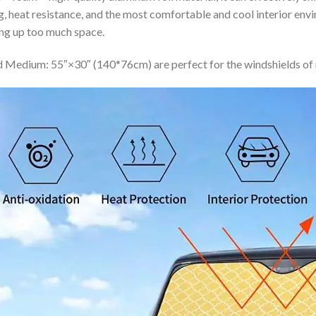
ing, heat resistance, and the most comfortable and cool interior en
ing up too much space.
 Medium: 55″×30″ (140*76cm) are perfect for the windshields of