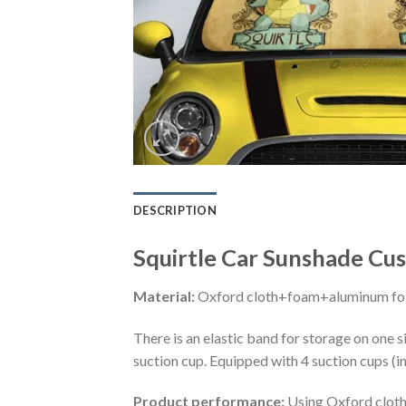
DESCRIPTION
Squirtle Car Sunshade Cus
Material:
Oxford cloth+foam+aluminum foi
There is an elastic band for storage on one s
suction cup. Equipped with 4 suction cups (i
Product performance:
Using Oxford cloth 