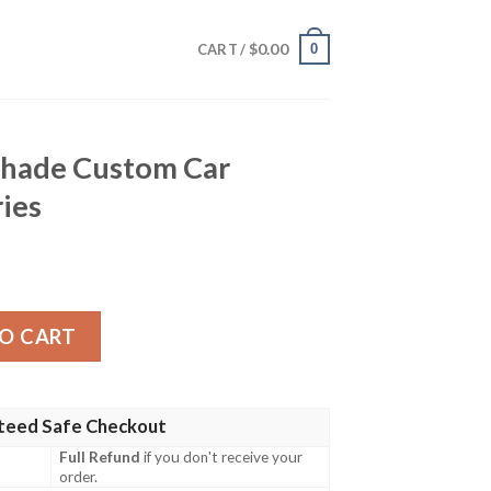
$
0.00
0
CART /
nshade Custom Car
ries
om Car Interior Accessories quantity
O CART
teed Safe Checkout
Full Refund
if you don't receive your
order.