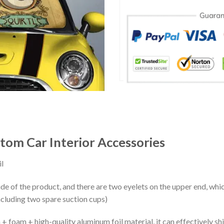
tom Car Interior Accessories
l
ide of the product, and there are two eyelets on the upper end, whi
ncluding two spare suction cups)
+ foam + high-quality aluminum foil material, it can effectively shi