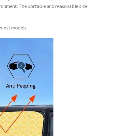
vironment. The portable and reasonable size
 most models.