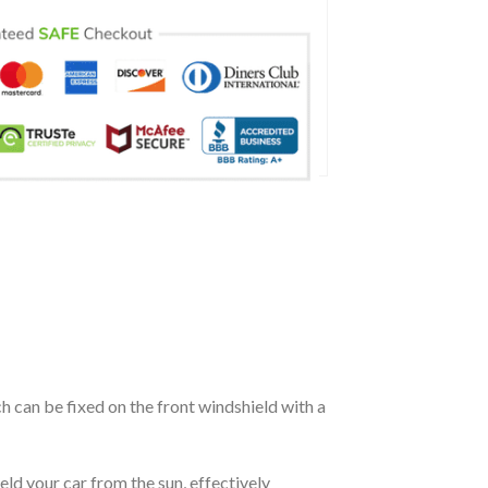
ch can be fixed on the front windshield with a
eld your car from the sun, effectively