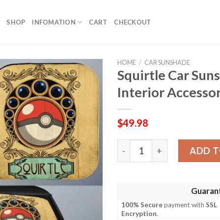
SHOP
INFOMATION
CART
CHECKOUT
HOME
/
CAR SUNSHADE
Squirtle Car Su
Interior Accesso
$
49.98
Squirtle Car Sunshade Cust
ADD T
Guaran
100% Secure
payment with
SSL
Encryption
.