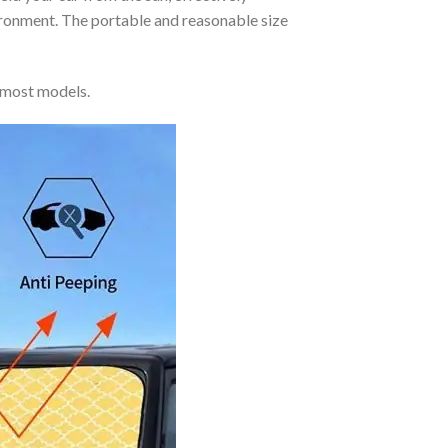
vironment. The portable and reasonable size
 most models.