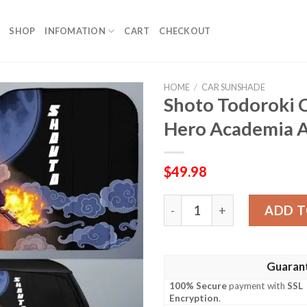
SHOP
INFOMATION
CART
CHECKOUT
HOME
/
CAR SUNSHADE
Shoto Todoroki 
Hero Academia A
$
49.98
Shoto Todoroki Car Sunsha
ADD T
Guaran
100% Secure
payment with
SSL
Encryption
.