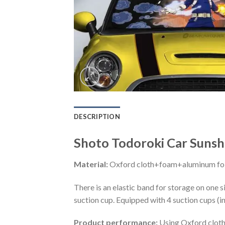
DESCRIPTION
Shoto Todoroki Car Suns
Material:
Oxford cloth+foam+aluminum foi
There is an elastic band for storage on one s
suction cup. Equipped with 4 suction cups (i
Product performance:
Using Oxford cloth 