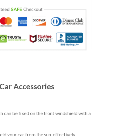
Car Accessories
ch can be fixed on the front windshield with a
eld your car from the sun, effectively