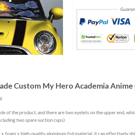
hade Custom My Hero Academia Anime 
l
ide of the product, and there are two eyelets on the upper end, whi
ncluding two spare suction cups)
+ foam + high-quality aluminum foil material, it can effectively shi