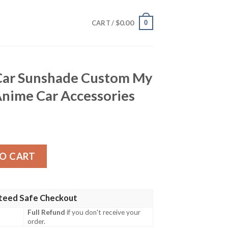
$
0.00
0
CART /
Car Sunshade Custom My
nime Car Accessories
de Custom My Hero Academia Anime Car Accessories quan
O CART
teed Safe Checkout
Full Refund
if you don't receive your
order.