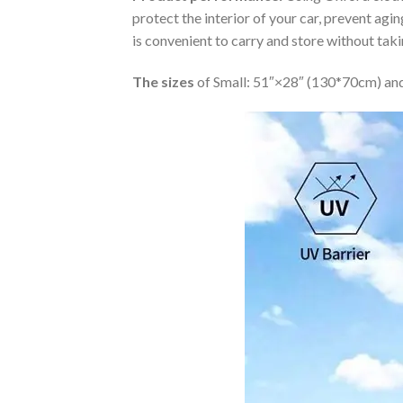
protect the interior of your car, prevent ag
is convenient to carry and store without tak
The sizes
of Small: 51″×28″ (130*70cm) and