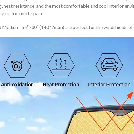
ing, heat resistance, and the most comfortable and cool interior en
ing up too much space.
 Medium: 55″×30″ (140*76cm) are perfect for the windshields of