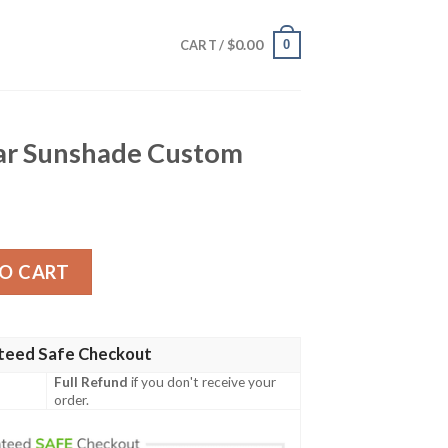
$
0.00
0
CART /
Car Sunshade Custom
de Custom quantity
O CART
teed Safe Checkout
Full Refund
if you don't receive your
order.