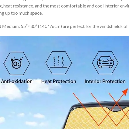
ing, heat resistance, and the most comfortable and cool interior en
ing up too much space.
 Medium: 55″×30″ (140*76cm) are perfect for the windshields of