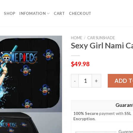
SHOP
INFOMATION
CART
CHECKOUT
HOME
/
CAR SUNSHADE
Sexy Girl Nami 
$
49.98
Sexy Girl Nami Car Sunsha
ADD T
Guaran
100% Secure
payment with
SSL
Encryption
.