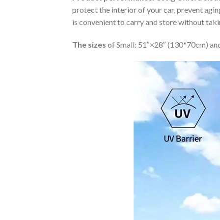
protect the interior of your car, prevent ag
is convenient to carry and store without tak
The sizes
of Small: 51″×28″ (130*70cm) and