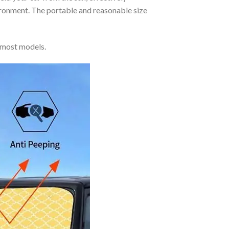
vironment. The portable and reasonable size
 most models.