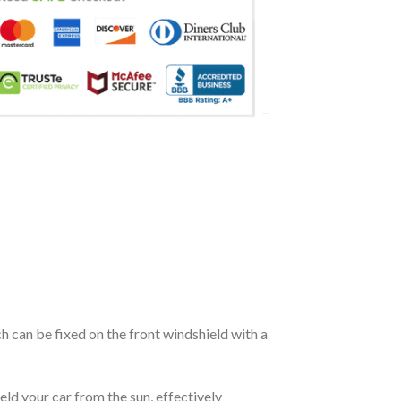
ch can be fixed on the front windshield with a
eld your car from the sun, effectively