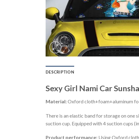
DESCRIPTION
Sexy Girl Nami Car Sunsh
Material:
Oxford cloth+foam+aluminum foi
There is an elastic band for storage on one s
suction cup. Equipped with 4 suction cups (i
Product performance:
Using Oxford cloth 