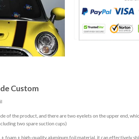
ade Custom
l
ide of the product, and there are two eyelets on the upper end, whi
ncluding two spare suction cups)
+ foam + high-quality aluminum foil material, it can effectively shi