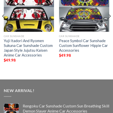
CAR SUNSHADE
CAR SUNSHADE
Yuji Itadori And Ryomen
Peace Symbol Car Sunshade
Sukuna Car Sunshade Custom
Custom Sunflower Hippie Car
Japan Style Jujutsu Kaisen
Accessories
Anime Car Accessories
$
49.98
$
49.98
NEW ARRIVAL!
Rengoku Car Sunshade Custom Sun Breathing Skill
Demon Slayer Anime Car Accessories