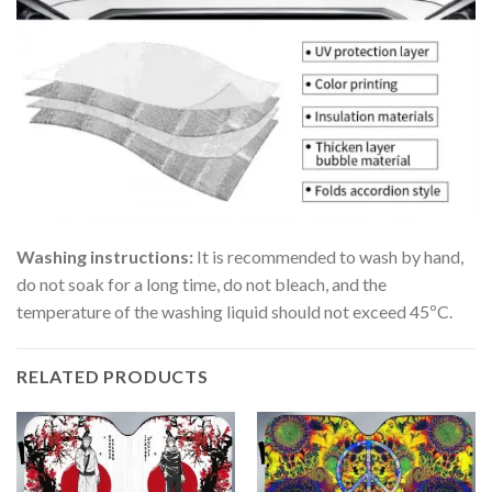
Washing instructions:
It is recommended to wash by hand,
do not soak for a long time, do not bleach, and the
temperature of the washing liquid should not exceed 45ºC.
RELATED PRODUCTS