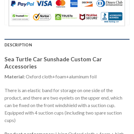
DESCRIPTION
Sea Turtle Car Sunshade Custom Car
Accessories
Material:
Oxford cloth+foam+aluminum foil
There is an elastic band for storage on one side of the
product, and there are two eyelets on the upper end, which
can be fixed on the front windshield with a suction cup.
Equipped with 4 suction cups (including two spare suction
cups)
Product performance:
Using Oxford cloth + foam + high-