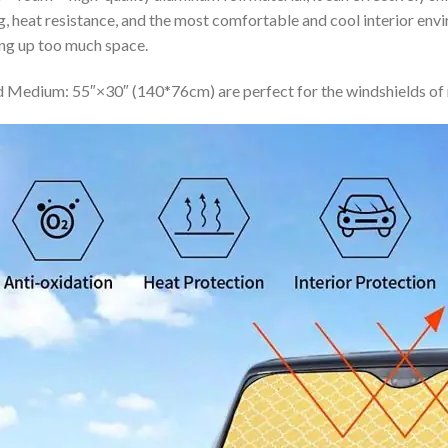
ing, heat resistance, and the most comfortable and cool interior en
ing up too much space.
 Medium: 55″×30″ (140*76cm) are perfect for the windshields of