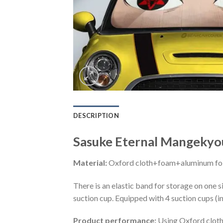
DESCRIPTION
Sasuke Eternal Mangekyo
Material:
Oxford cloth+foam+aluminum foi
There is an elastic band for storage on one s
suction cup. Equipped with 4 suction cups (i
Product performance:
Using Oxford cloth 