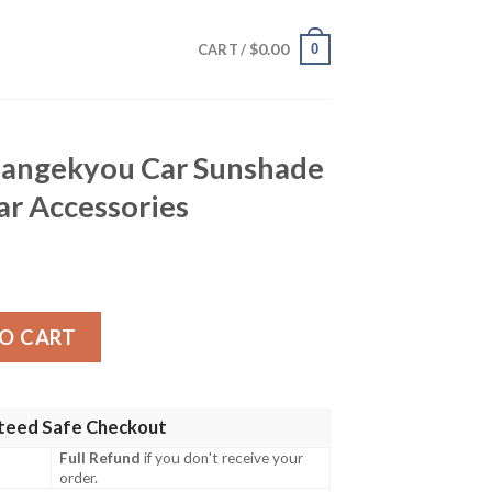
$
0.00
0
CART /
Mangekyou Car Sunshade
r Accessories
Car Sunshade Custom Anime Car Accessories quantity
O CART
teed Safe Checkout
Full Refund
if you don't receive your
order.