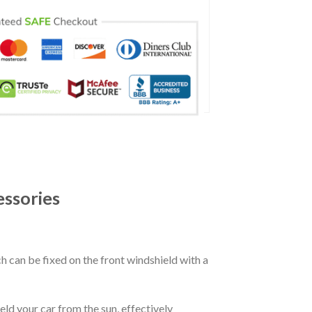
ssories
ch can be fixed on the front windshield with a
eld your car from the sun, effectively