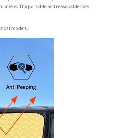
vironment. The portable and reasonable size
 most models.