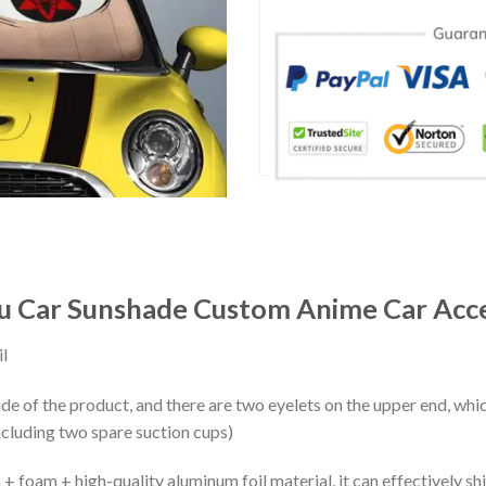
u Car Sunshade Custom Anime Car Acce
l
ide of the product, and there are two eyelets on the upper end, whi
ncluding two spare suction cups)
+ foam + high-quality aluminum foil material, it can effectively shi