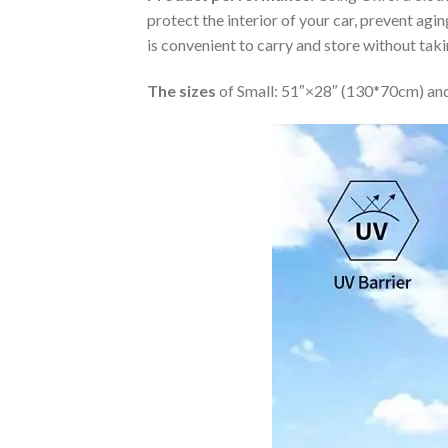
protect the interior of your car, prevent ag
is convenient to carry and store without tak
The sizes
of Small: 51″×28″ (130*70cm) and