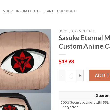
SHOP
INFOMATION
CART
CHECKOUT
HOME
/
CAR SUNSHADE
Sasuke Eternal 
Custom Anime Ca
$
49.98
Sasuke Eternal Mangekyou 
ADD T
Guaran
100% Secure
payment with
SSL
Encryption
.