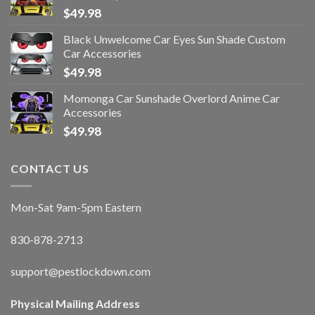
$
49.98
Black Unwelcome Car Eyes Sun Shade Custom
Car Accessories
$
49.98
Momonga Car Sunshade Overlord Anime Car
Accessories
$
49.98
CONTACT US
Mon-Sat 9am-5pm Eastern
830-878-2713
support@pestlockdown.com
Physical Mailing Address