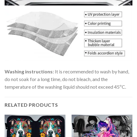
Washing instructions:
It is recommended to wash by hand,
do not soak for a long time, do not bleach, and the
temperature of the washing liquid should not exceed 45ºC.
RELATED PRODUCTS