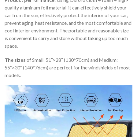
quality aluminum foil material, it can effectively shield your
car from the sun, effectively protect the interior of your car,
prevent aging, heat resistance, and the most comfortable and
cool interior environment. The portable and reasonable size
is convenient to carry and store without taking up too much
space.
The sizes
of Small: 51″×28″ (130*70cm) and Medium:
55″×30″ (140*76cm) are perfect for the windshields of most
models.