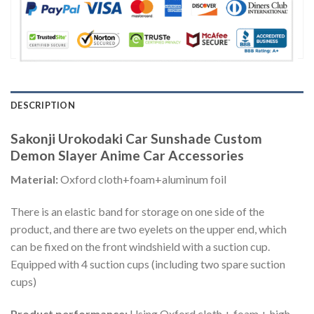
DESCRIPTION
Sakonji Urokodaki Car Sunshade Custom
Demon Slayer Anime Car Accessories
Material:
Oxford cloth+foam+aluminum foil
There is an elastic band for storage on one side of the
product, and there are two eyelets on the upper end, which
can be fixed on the front windshield with a suction cup.
Equipped with 4 suction cups (including two spare suction
cups)
Product performance:
Using Oxford cloth + foam + high-