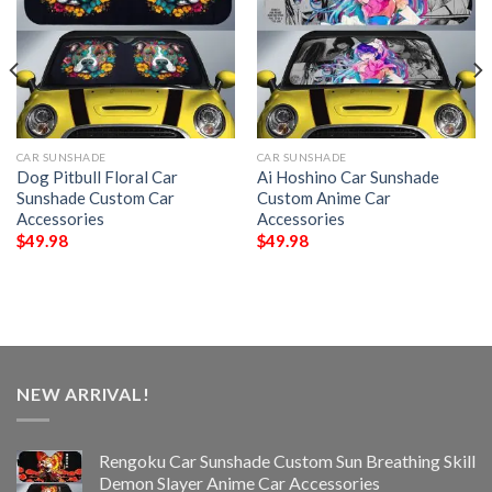
CAR SUNSHADE
CAR SUNSHADE
Dog Pitbull Floral Car
Ai Hoshino Car Sunshade
Sunshade Custom Car
Custom Anime Car
Accessories
Accessories
$
49.98
$
49.98
NEW ARRIVAL!
Rengoku Car Sunshade Custom Sun Breathing Skill
Demon Slayer Anime Car Accessories