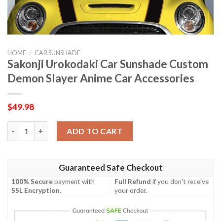
HOME
/
CAR SUNSHADE
Sakonji Urokodaki Car Sunshade Custom
Demon Slayer Anime Car Accessories
$
49.98
Sakonji Urokodaki Car Sunshade Custom Demon Slayer Anime C
ADD TO CART
Guaranteed Safe Checkout
100% Secure
payment with
Full Refund
if you don't receive
SSL Encryption
.
your order.