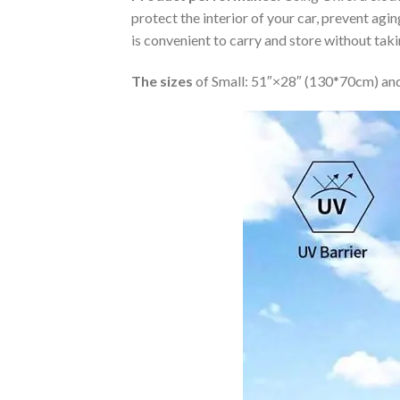
protect the interior of your car, prevent ag
is convenient to carry and store without tak
The sizes
of Small: 51″×28″ (130*70cm) and