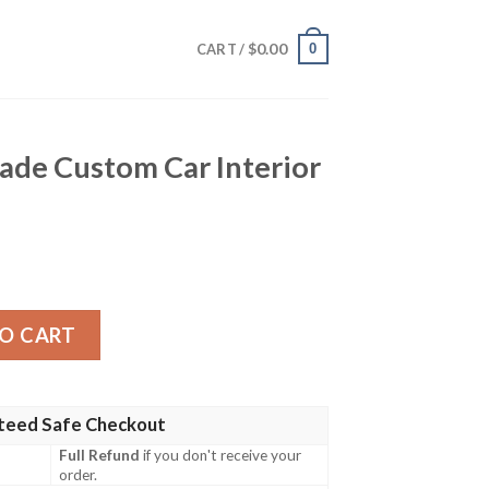
$
0.00
0
CART /
ade Custom Car Interior
 Car Interior Accessories quantity
O CART
teed Safe Checkout
Full Refund
if you don't receive your
order.