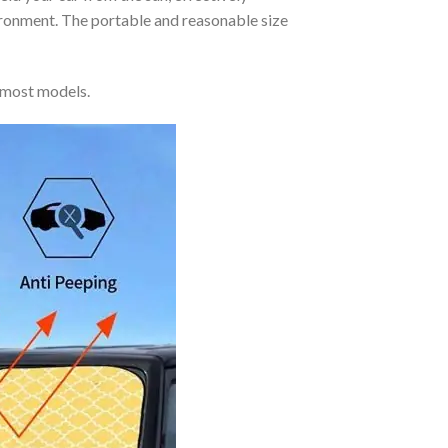
vironment. The portable and reasonable size
 most models.