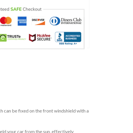
ch can be fixed on the front windshield with a
eld your car from the sun, effectively