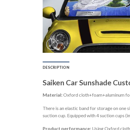
DESCRIPTION
Saiken Car Sunshade Custo
Material:
Oxford cloth+foam+aluminum foi
There is an elastic band for storage on one s
suction cup. Equipped with 4 suction cups (i
Product performance:
Using Oxford cloth 