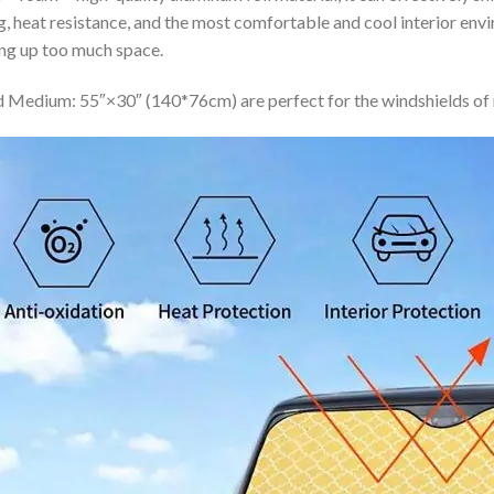
ing, heat resistance, and the most comfortable and cool interior en
ing up too much space.
 Medium: 55″×30″ (140*76cm) are perfect for the windshields of