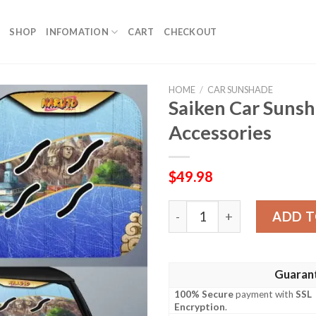
SHOP
INFOMATION
CART
CHECKOUT
HOME
/
CAR SUNSHADE
Saiken Car Sunsh
Accessories
$
49.98
Saiken Car Sunshade Custom
ADD T
Guaran
100% Secure
payment with
SSL
Encryption
.