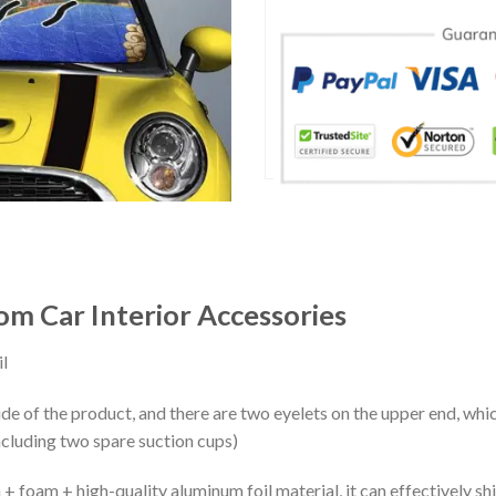
m Car Interior Accessories
l
ide of the product, and there are two eyelets on the upper end, whi
ncluding two spare suction cups)
+ foam + high-quality aluminum foil material, it can effectively shi