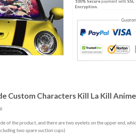
100% Secure
payment with
SSL
Encryption
.
 Custom Characters Kill La Kill Anime
l
ide of the product, and there are two eyelets on the upper end, whi
ncluding two spare suction cups)