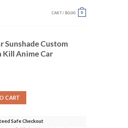
$
0.00
0
CART /
ar Sunshade Custom
a Kill Anime Car
Custom Characters Kill La Kill Anime Car Accessories quan
O CART
teed Safe Checkout