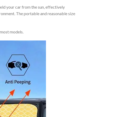
eld your car from the sun, effectively
vironment. The portable and reasonable size
 most models.