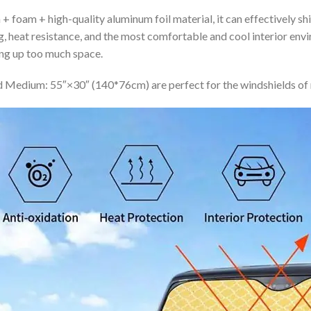
+ foam + high-quality aluminum foil material, it can effectively shi
ing, heat resistance, and the most comfortable and cool interior en
ing up too much space.
 Medium: 55″×30″ (140*76cm) are perfect for the windshields of