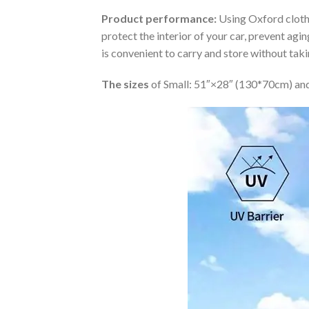
Product performance:
Using Oxford cloth 
protect the interior of your car, prevent ag
is convenient to carry and store without tak
The sizes
of Small: 51″×28″ (130*70cm) and