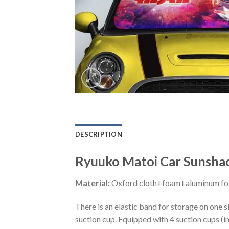
DESCRIPTION
Ryuuko Matoi Car Sunshade
Material:
Oxford cloth+foam+aluminum foi
There is an elastic band for storage on one s
suction cup. Equipped with 4 suction cups (i