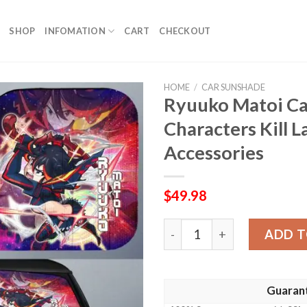
SHOP
INFOMATION
CART
CHECKOUT
HOME
/
CAR SUNSHADE
Ryuuko Matoi C
Characters Kill L
Accessories
$
49.98
Ryuuko Matoi Car Sunshade 
ADD T
Guaran