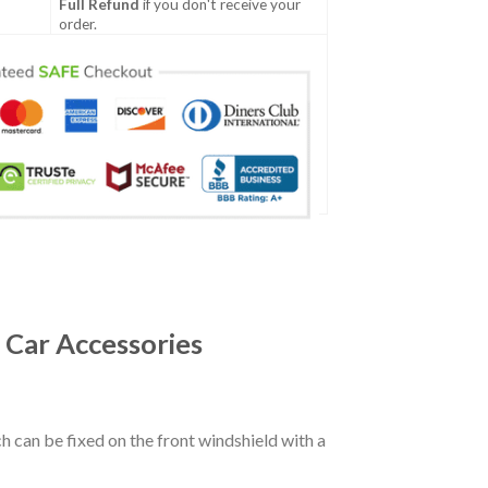
Full Refund
if you don't receive your
order.
 Car Accessories
ch can be fixed on the front windshield with a