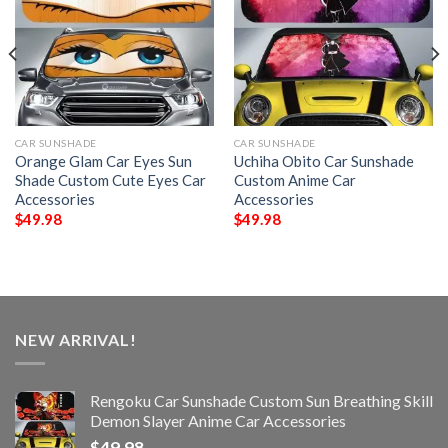
CAR SUNSHADE
CAR SUNSHADE
Orange Glam Car Eyes Sun
Uchiha Obito Car Sunshade
Shade Custom Cute Eyes Car
Custom Anime Car
Accessories
Accessories
$
49.98
$
49.98
NEW ARRIVAL!
Rengoku Car Sunshade Custom Sun Breathing Skill
Demon Slayer Anime Car Accessories
$
49.98