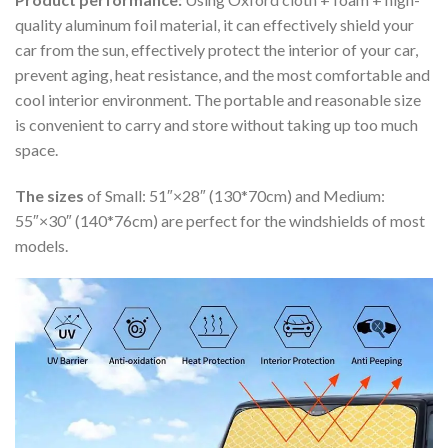
quality aluminum foil material, it can effectively shield your
car from the sun, effectively protect the interior of your car,
prevent aging, heat resistance, and the most comfortable and
cool interior environment. The portable and reasonable size
is convenient to carry and store without taking up too much
space.
The sizes
of Small: 51″×28″ (130*70cm) and Medium:
55″×30″ (140*76cm) are perfect for the windshields of most
models.