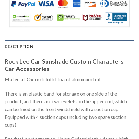
DESCRIPTION
Rock Lee Car Sunshade Custom Characters
Car Accessories
Material:
Oxford cloth+foam+aluminum foil
There is an elastic band for storage on one side of the
product, and there are two eyelets on the upper end, which
can be fixed on the front windshield with a suction cup.
Equipped with 4 suction cups (including two spare suction
cups)
Product performance:
Using Oxford cloth + foam + high-