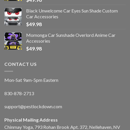
Black Unwelcome Car Eyes Sun Shade Custom
Car Accessories
$
49.98
Momonga Car Sunshade Overlord Anime Car
Accessories
$
49.98
CONTACT US
Mon-Sat 9am-5pm Eastern
830-878-2713
support@pestlockdown.com
Physical Mailing Address
Chinmay Yoga, 793 Rohan Brook Apt. 372, Nellehaven, NV