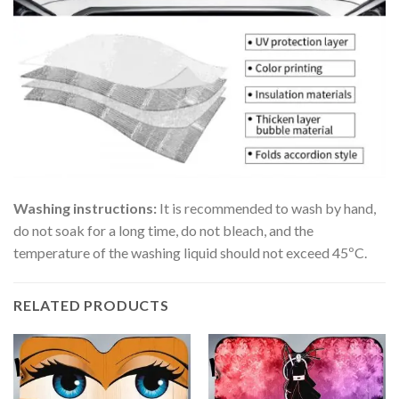
Washing instructions:
It is recommended to wash by hand,
do not soak for a long time, do not bleach, and the
temperature of the washing liquid should not exceed 45ºC.
RELATED PRODUCTS