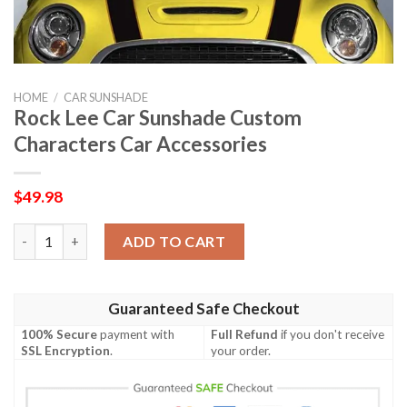
HOME
/
CAR SUNSHADE
Rock Lee Car Sunshade Custom
Characters Car Accessories
$
49.98
Rock Lee Car Sunshade Custom Characters Car Accessories qua
ADD TO CART
Guaranteed Safe Checkout
100% Secure
payment with
Full Refund
if you don't receive
SSL Encryption
.
your order.