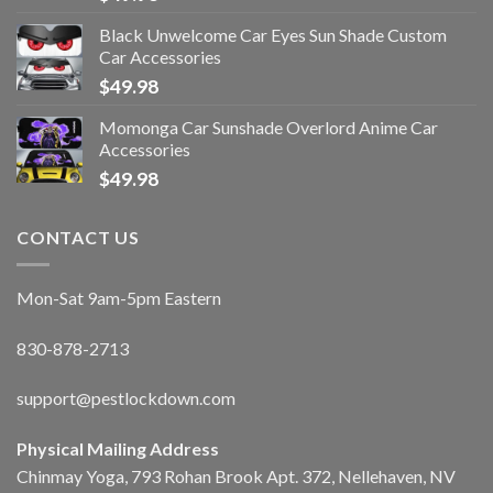
Black Unwelcome Car Eyes Sun Shade Custom
Car Accessories
$
49.98
Momonga Car Sunshade Overlord Anime Car
Accessories
$
49.98
CONTACT US
Mon-Sat 9am-5pm Eastern
830-878-2713
support@pestlockdown.com
Physical Mailing Address
Chinmay Yoga, 793 Rohan Brook Apt. 372, Nellehaven, NV