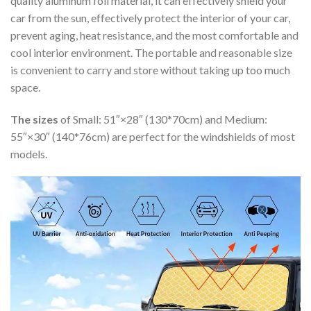
quality aluminum foil material, it can effectively shield your
car from the sun, effectively protect the interior of your car,
prevent aging, heat resistance, and the most comfortable and
cool interior environment. The portable and reasonable size
is convenient to carry and store without taking up too much
space.
The sizes
of Small: 51″×28″ (130*70cm) and Medium:
55″×30″ (140*76cm) are perfect for the windshields of most
models.