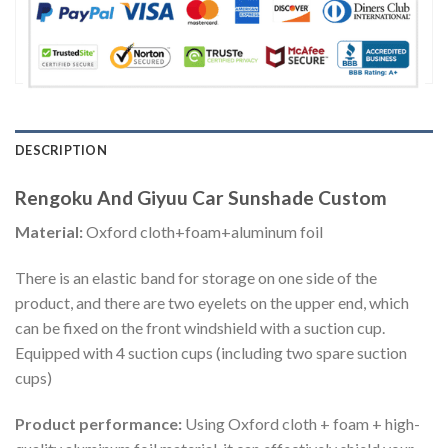
DESCRIPTION
Rengoku And Giyuu Car Sunshade Custom
Material:
Oxford cloth+foam+aluminum foil
There is an elastic band for storage on one side of the
product, and there are two eyelets on the upper end, which
can be fixed on the front windshield with a suction cup.
Equipped with 4 suction cups (including two spare suction
cups)
Product performance:
Using Oxford cloth + foam + high-