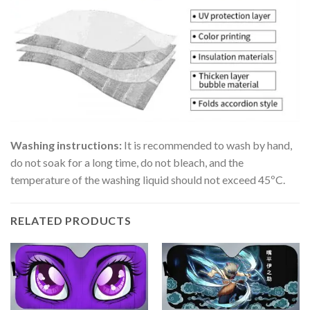
Washing instructions:
It is recommended to wash by hand,
do not soak for a long time, do not bleach, and the
temperature of the washing liquid should not exceed 45ºC.
RELATED PRODUCTS