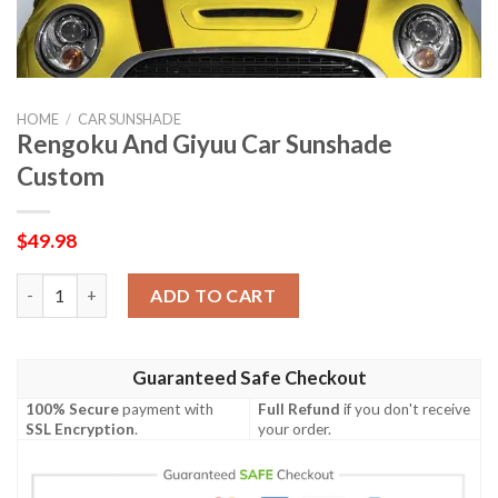
HOME
/
CAR SUNSHADE
Rengoku And Giyuu Car Sunshade
Custom
$
49.98
Rengoku And Giyuu Car Sunshade Custom quantity
ADD TO CART
Guaranteed Safe Checkout
100% Secure
payment with
Full Refund
if you don't receive
SSL Encryption
.
your order.