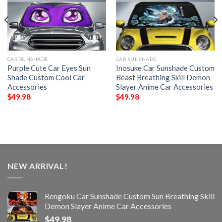
CAR SUNSHADE
CAR SUNSHADE
Purple Cute Car Eyes Sun
Inosuke Car Sunshade Custom
Shade Custom Cool Car
Beast Breathing Skill Demon
Accessories
Slayer Anime Car Accessories
$
49.98
$
49.98
NEW ARRIVAL!
Rengoku Car Sunshade Custom Sun Breathing Skill
Demon Slayer Anime Car Accessories
$
49.98