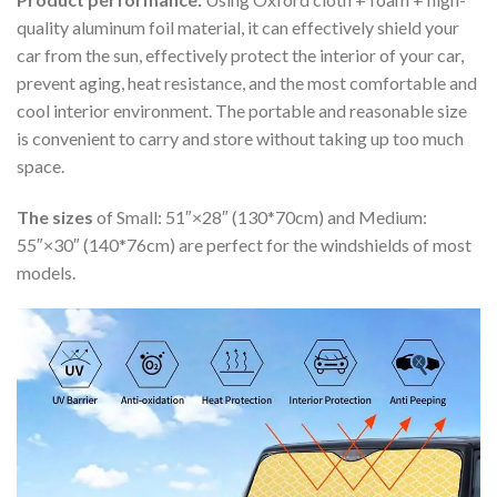
quality aluminum foil material, it can effectively shield your
car from the sun, effectively protect the interior of your car,
prevent aging, heat resistance, and the most comfortable and
cool interior environment. The portable and reasonable size
is convenient to carry and store without taking up too much
space.
The sizes
of Small: 51″×28″ (130*70cm) and Medium:
55″×30″ (140*76cm) are perfect for the windshields of most
models.