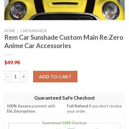
HOME
/
CAR SUNSHADE
Rem Car Sunshade Custom Main Re:Zero
Anime Car Accessories
$
49.98
Rem Car Sunshade Custom Main Re:Zero Anime Car Accessories
ADD TO CART
Guaranteed Safe Checkout
100% Secure
payment with
Full Refund
if you don't receive
SSL Encryption
.
your order.