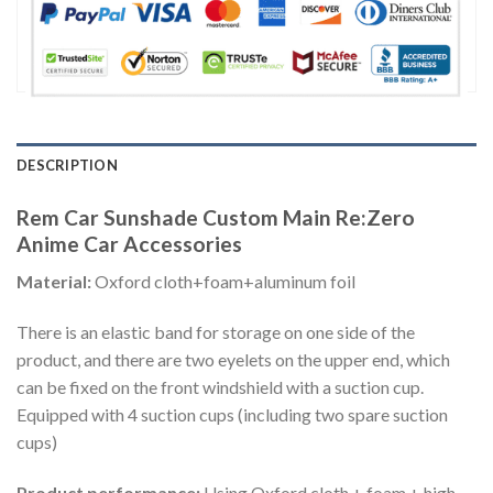
DESCRIPTION
Rem Car Sunshade Custom Main Re:Zero
Anime Car Accessories
Material:
Oxford cloth+foam+aluminum foil
There is an elastic band for storage on one side of the
product, and there are two eyelets on the upper end, which
can be fixed on the front windshield with a suction cup.
Equipped with 4 suction cups (including two spare suction
cups)
Product performance:
Using Oxford cloth + foam + high-