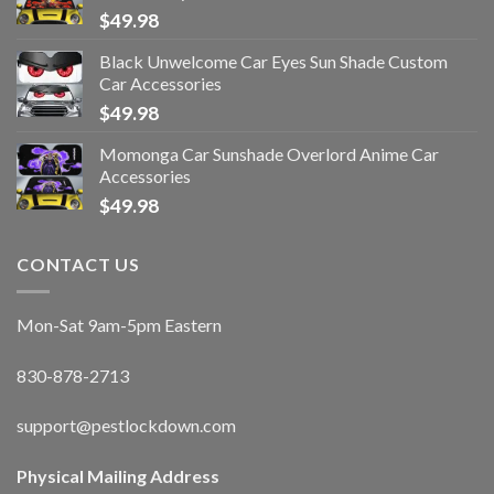
$
49.98
Black Unwelcome Car Eyes Sun Shade Custom
Car Accessories
$
49.98
Momonga Car Sunshade Overlord Anime Car
Accessories
$
49.98
CONTACT US
Mon-Sat 9am-5pm Eastern
830-878-2713
support@pestlockdown.com
Physical Mailing Address