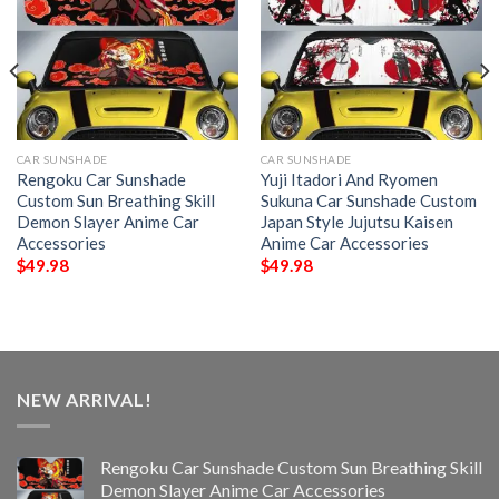
CAR SUNSHADE
CAR SUNSHADE
Rengoku Car Sunshade
Yuji Itadori And Ryomen
Custom Sun Breathing Skill
Sukuna Car Sunshade Custom
Demon Slayer Anime Car
Japan Style Jujutsu Kaisen
Accessories
Anime Car Accessories
$
49.98
$
49.98
NEW ARRIVAL!
Rengoku Car Sunshade Custom Sun Breathing Skill
Demon Slayer Anime Car Accessories