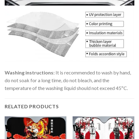
Washing instructions:
It is recommended to wash by hand,
do not soak for a long time, do not bleach, and the
temperature of the washing liquid should not exceed 45ºC.
RELATED PRODUCTS