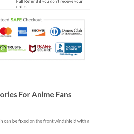
Full Refund
if you don't receive your
order.
ories For Anime Fans
ch can be fixed on the front windshield with a