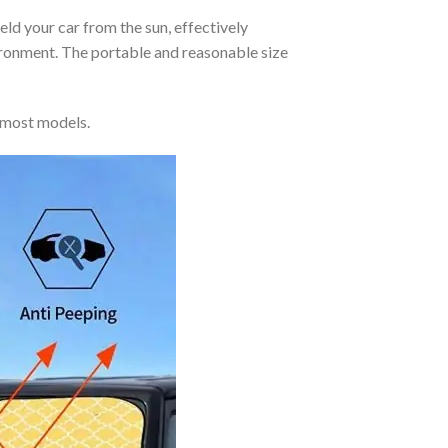
eld your car from the sun, effectively
vironment. The portable and reasonable size
 most models.