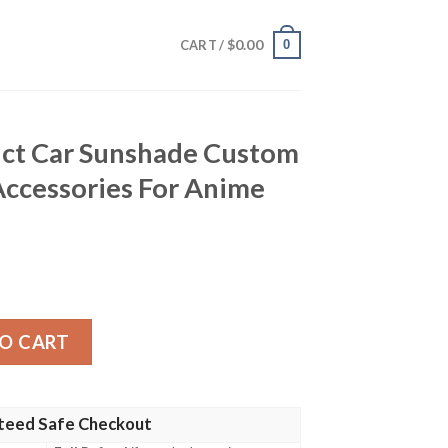
$
0.00
0
CART /
nct Car Sunshade Custom
Accessories For Anime
nshade Custom Dragon Ball Car Accessories For Anime Fans 
O CART
teed Safe Checkout