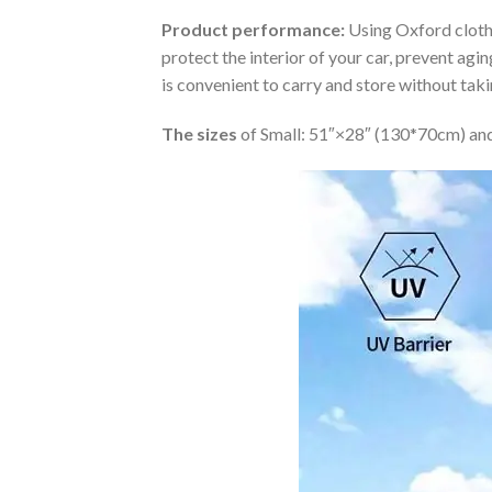
Product performance:
Using Oxford cloth 
protect the interior of your car, prevent ag
is convenient to carry and store without tak
The sizes
of Small: 51″×28″ (130*70cm) and