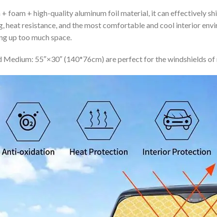
+ foam + high-quality aluminum foil material, it can effectively shi
ing, heat resistance, and the most comfortable and cool interior en
ing up too much space.
 Medium: 55″×30″ (140*76cm) are perfect for the windshields of