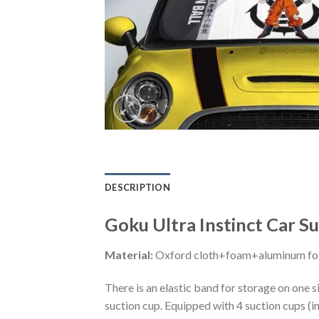
DESCRIPTION
Goku Ultra Instinct Car 
Material:
Oxford cloth+foam+aluminum foi
There is an elastic band for storage on one s
suction cup. Equipped with 4 suction cups (i