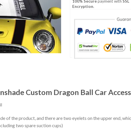
100% Secure
payment with
SSL
Encryption
.
Sunshade Custom Dragon Ball Car Access
l
ide of the product, and there are two eyelets on the upper end, whi
ncluding two spare suction cups)