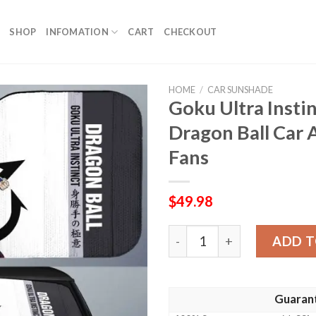
SHOP
INFOMATION
CART
CHECKOUT
HOME
/
CAR SUNSHADE
Goku Ultra Insti
Dragon Ball Car 
Fans
$
49.98
Goku Ultra Instinct Car Su
ADD T
Guaran