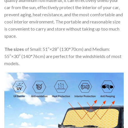
quality aluminum foil material, it can effectively shield your
car from the sun, effectively protect the interior of your car,
prevent aging, heat resistance, and the most comfortable and
cool interior environment. The portable and reasonable size
is convenient to carry and store without taking up too much
space.
The sizes
of Small: 51″×28″ (130*70cm) and Medium:
55″×30″ (140*76cm) are perfect for the windshields of most
models.