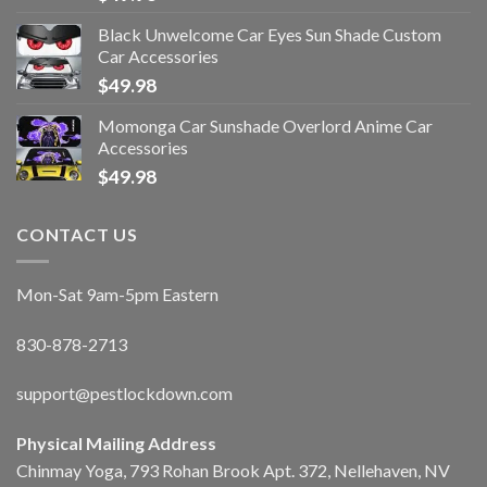
Black Unwelcome Car Eyes Sun Shade Custom
Car Accessories
$
49.98
Momonga Car Sunshade Overlord Anime Car
Accessories
$
49.98
CONTACT US
Mon-Sat 9am-5pm Eastern
830-878-2713
support@pestlockdown.com
Physical Mailing Address
Chinmay Yoga, 793 Rohan Brook Apt. 372, Nellehaven, NV