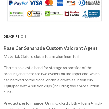
DESCRIPTION
Raze Car Sunshade Custom Valorant Agent
Material:
Oxford cloth+foam+aluminum foil
There is an elastic band for storage on one side of the
product, and there are two eyelets on the upper end, which
can be fixed on the front windshield with a suction cup.
Equipped with 4 suction cups (including two spare suction
cups)
Product performance:
Using Oxford cloth + foam + high-