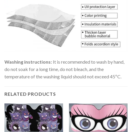
Washing instructions:
It is recommended to wash by hand,
do not soak for a long time, do not bleach, and the
temperature of the washing liquid should not exceed 45ºC.
RELATED PRODUCTS