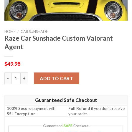
HOME
/
CAR SUNSHADE
Raze Car Sunshade Custom Valorant
Agent
$
49.98
Raze Car Sunshade Custom Valorant Agent quantity
ADD TO CART
Guaranteed Safe Checkout
100% Secure
payment with
Full Refund
if you don't receive
SSL Encryption
.
your order.