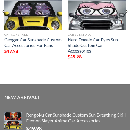
CAR SUNSHADE
CAR SUNSHADE
Gengar Car Sunshade Custom
Nerd Female Car Eyes Sun
Car Accessories For Fans
Shade Custom Car
Accessories
$
49.98
$
49.98
NEW ARRIVAL!
Rengoku Car Sunshade Custom Sun Breathing Skill
Demon Slayer Anime Car Accessories
$
49.98