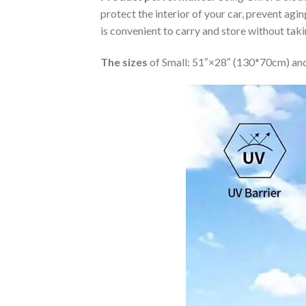
protect the interior of your car, prevent ag
is convenient to carry and store without tak
The sizes
of Small: 51″×28″ (130*70cm) and