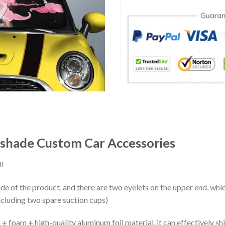
nshade Custom Car Accessories
l
ide of the product, and there are two eyelets on the upper end, whi
ncluding two spare suction cups)
+ foam + high-quality aluminum foil material, it can effectively shi