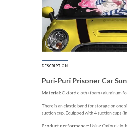
DESCRIPTION
Puri-Puri Prisoner Car Su
Material:
Oxford cloth+foam+aluminum foi
There is an elastic band for storage on one s
suction cup. Equipped with 4 suction cups (i
Product performance:
Using Oxford cloth 