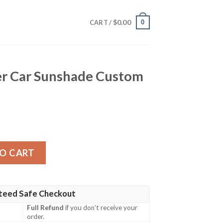
$
0.00
0
CART /
ner Car Sunshade Custom
shade Custom Car Accessories quantity
O CART
teed Safe Checkout
Full Refund
if you don't receive your
order.