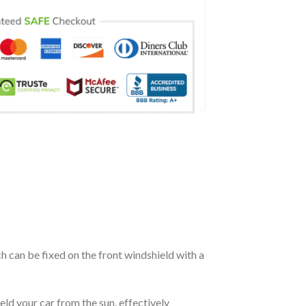
ch can be fixed on the front windshield with a
eld your car from the sun, effectively