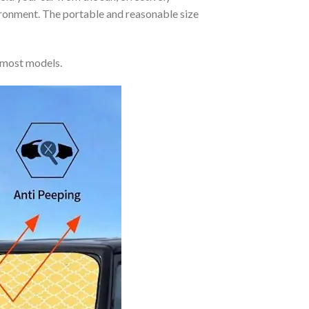
vironment. The portable and reasonable size
 most models.