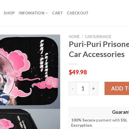
SHOP
INFOMATION
CART
CHECKOUT
HOME
/
CAR SUNSHADE
Puri-Puri Priso
Car Accessories
$
49.98
Puri-Puri Prisoner Car Sun
ADD T
Guaran
100% Secure
payment with
SSL
Encryption
.