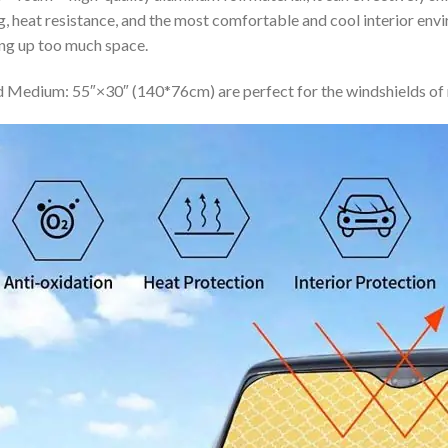
ing, heat resistance, and the most comfortable and cool interior en
ing up too much space.
 Medium: 55″×30″ (140*76cm) are perfect for the windshields of