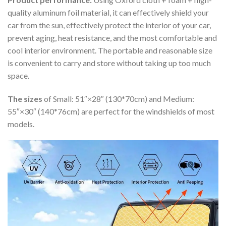
quality aluminum foil material, it can effectively shield your
car from the sun, effectively protect the interior of your car,
prevent aging, heat resistance, and the most comfortable and
cool interior environment. The portable and reasonable size
is convenient to carry and store without taking up too much
space.
The sizes
of Small: 51″×28″ (130*70cm) and Medium:
55″×30″ (140*76cm) are perfect for the windshields of most
models.