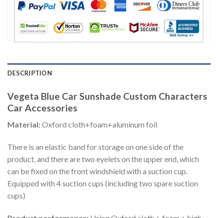
DESCRIPTION
Vegeta Blue Car Sunshade Custom Characters
Car Accessories
Material:
Oxford cloth+foam+aluminum foil
There is an elastic band for storage on one side of the
product, and there are two eyelets on the upper end, which
can be fixed on the front windshield with a suction cup.
Equipped with 4 suction cups (including two spare suction
cups)
Product performance:
Using Oxford cloth + foam + high-