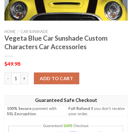
HOME
/
CAR SUNSHADE
Vegeta Blue Car Sunshade Custom
Characters Car Accessories
$
49.98
Vegeta Blue Car Sunshade Custom Characters Car Accessories 
ADD TO CART
Guaranteed Safe Checkout
100% Secure
payment with
Full Refund
if you don't receive
SSL Encryption
.
your order.