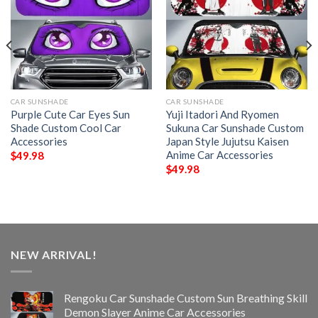
CAR SUNSHADE
CAR SUNSHADE
Purple Cute Car Eyes Sun
Yuji Itadori And Ryomen
Shade Custom Cool Car
Sukuna Car Sunshade Custom
Accessories
Japan Style Jujutsu Kaisen
Anime Car Accessories
$
49.98
$
49.98
NEW ARRIVAL!
Rengoku Car Sunshade Custom Sun Breathing Skill
Demon Slayer Anime Car Accessories