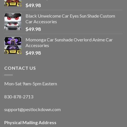
$
49.98
Black Unwelcome Car Eyes Sun Shade Custom
Car Accessories
$
49.98
Momonga Car Sunshade Overlord Anime Car
Accessories
$
49.98
CONTACT US
Mon-Sat 9am-5pm Eastern
830-878-2713
support@pestlockdown.com
Physical Mailing Address