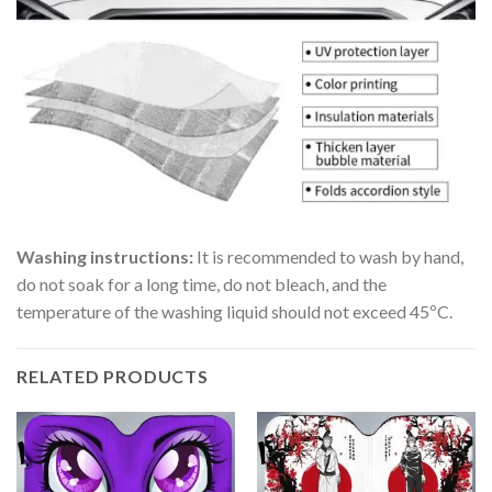
Washing instructions:
It is recommended to wash by hand,
do not soak for a long time, do not bleach, and the
temperature of the washing liquid should not exceed 45ºC.
RELATED PRODUCTS