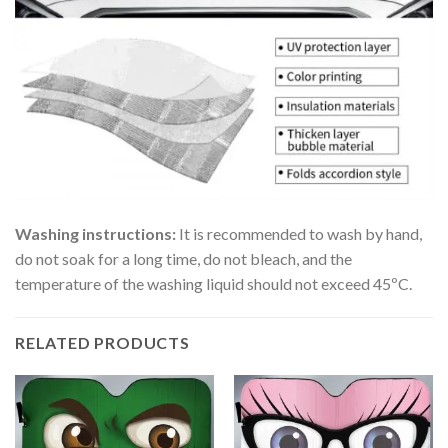
Washing instructions:
It is recommended to wash by hand,
do not soak for a long time, do not bleach, and the
temperature of the washing liquid should not exceed 45ºC.
RELATED PRODUCTS