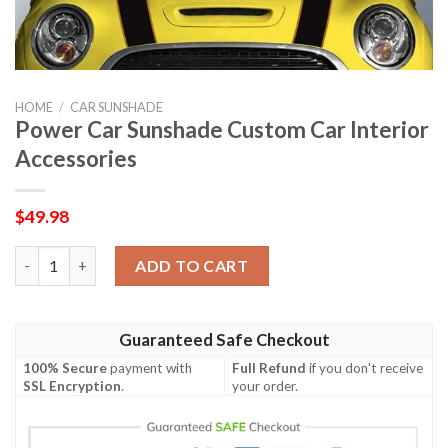
HOME
/
CAR SUNSHADE
Power Car Sunshade Custom Car Interior
Accessories
$
49.98
Power Car Sunshade Custom Car Interior Accessories quantity
ADD TO CART
Guaranteed Safe Checkout
100% Secure
payment with
Full Refund
if you don't receive
SSL Encryption
.
your order.