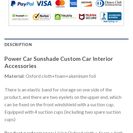
DESCRIPTION
Power Car Sunshade Custom Car Interior
Accessories
Material:
Oxford cloth+foam+aluminum foil
There is an elastic band for storage on one side of the
product, and there are two eyelets on the upper end, which
can be fixed on the front windshield with a suction cup.
Equipped with 4 suction cups (including two spare suction
cups)
Product performance:
Using Oxford cloth + foam + high-