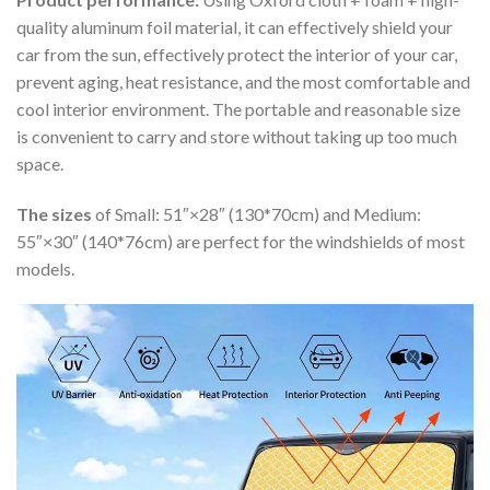
quality aluminum foil material, it can effectively shield your
car from the sun, effectively protect the interior of your car,
prevent aging, heat resistance, and the most comfortable and
cool interior environment. The portable and reasonable size
is convenient to carry and store without taking up too much
space.
The sizes
of Small: 51″×28″ (130*70cm) and Medium:
55″×30″ (140*76cm) are perfect for the windshields of most
models.