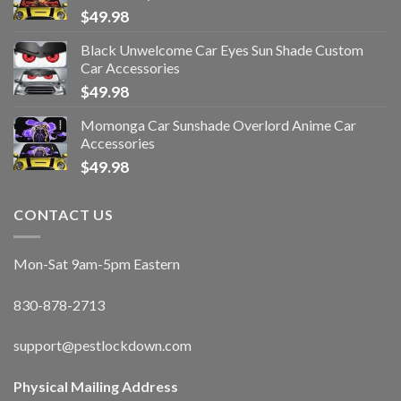
$
49.98
Black Unwelcome Car Eyes Sun Shade Custom
Car Accessories
$
49.98
Momonga Car Sunshade Overlord Anime Car
Accessories
$
49.98
CONTACT US
Mon-Sat 9am-5pm Eastern
830-878-2713
support@pestlockdown.com
Physical Mailing Address