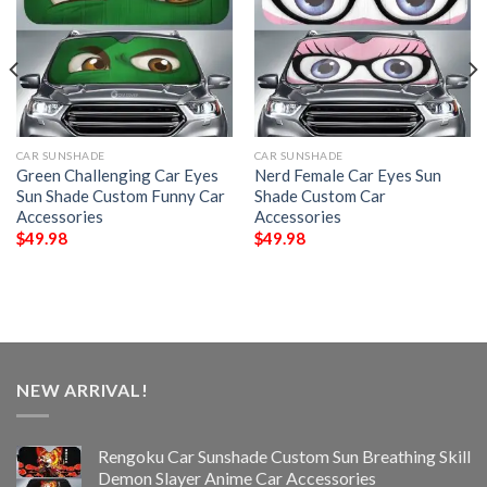
CAR SUNSHADE
CAR SUNSHADE
Green Challenging Car Eyes
Nerd Female Car Eyes Sun
Sun Shade Custom Funny Car
Shade Custom Car
Accessories
Accessories
$
49.98
$
49.98
NEW ARRIVAL!
Rengoku Car Sunshade Custom Sun Breathing Skill
Demon Slayer Anime Car Accessories