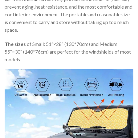
prevent aging, heat resistance, and the most comfortable and
cool interior environment. The portable and reasonable size
is convenient to carry and store without taking up too much
space.
The sizes
of Small: 51″×28″ (130*70cm) and Medium:
55″×30″ (140*76cm) are perfect for the windshields of most
models.