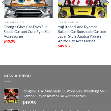
CAR SUNSHADE
CAR SUNSHADE
Orange Glam Car Eyes Sun
Yuji Itadori And Ryomen
Shade Custom Cute Eyes Car
Sukuna Car Sunshade Custom
Accessories
Japan Style Jujutsu Kaisen
Anime Car Accessories
$
49.98
$
49.98
NEW ARRIVAL!
Rengoku Car Sunshade Custom Sun Breathing Skill
Demon Slayer Anime Car Accessories
$
49.98