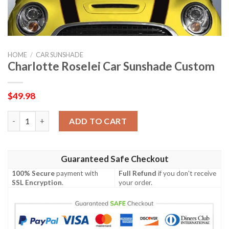
HOME
/
CAR SUNSHADE
Charlotte Roselei Car Sunshade Custom
$
49.98
Charlotte Roselei Car Sunshade Custom quantity
ADD TO CART
Guaranteed Safe Checkout
100% Secure
payment with
Full Refund
if you don't receive
SSL Encryption
.
your order.