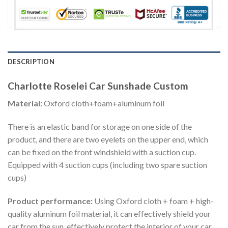
DESCRIPTION
Charlotte Roselei Car Sunshade Custom
Material:
Oxford cloth+foam+aluminum foil
There is an elastic band for storage on one side of the
product, and there are two eyelets on the upper end, which
can be fixed on the front windshield with a suction cup.
Equipped with 4 suction cups (including two spare suction
cups)
Product performance:
Using Oxford cloth + foam + high-
quality aluminum foil material, it can effectively shield your
car from the sun, effectively protect the interior of your car,