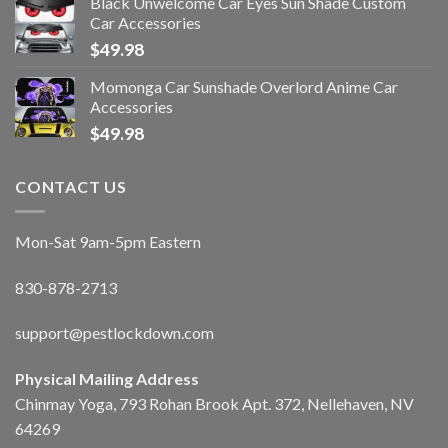
Black Unwelcome Car Eyes Sun Shade Custom
Car Accessories
$
49.98
Momonga Car Sunshade Overlord Anime Car
Accessories
$
49.98
CONTACT US
Mon-Sat 9am-5pm Eastern
830-878-2713
support@pestlockdown.com
Physical Mailing Address
Chinmay Yoga, 793 Rohan Brook Apt. 372, Nellehaven, NV
64269