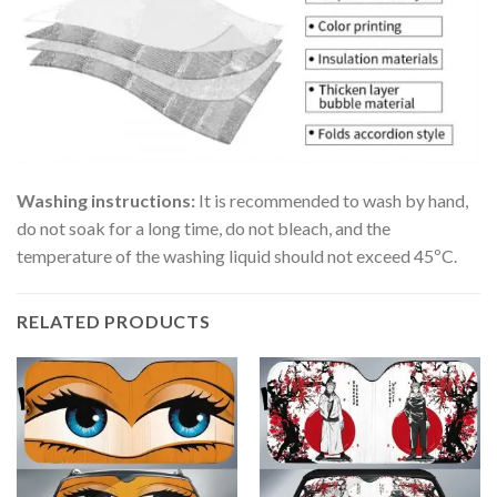
Washing instructions:
It is recommended to wash by hand,
do not soak for a long time, do not bleach, and the
temperature of the washing liquid should not exceed 45ºC.
RELATED PRODUCTS