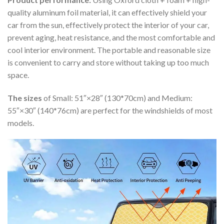
quality aluminum foil material, it can effectively shield your
car from the sun, effectively protect the interior of your car,
prevent aging, heat resistance, and the most comfortable and
cool interior environment. The portable and reasonable size
is convenient to carry and store without taking up too much
space.
The sizes
of Small: 51″×28″ (130*70cm) and Medium:
55″×30″ (140*76cm) are perfect for the windshields of most
models.