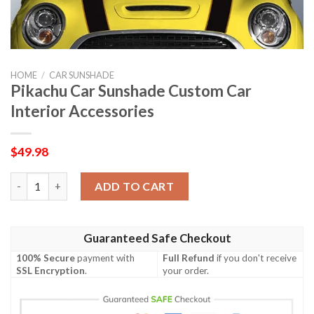
HOME
/
CAR SUNSHADE
Pikachu Car Sunshade Custom Car
Interior Accessories
$
49.98
Pikachu Car Sunshade Custom Car Interior Accessories quantit
ADD TO CART
Guaranteed Safe Checkout
100% Secure
payment with
Full Refund
if you don't receive
SSL Encryption
.
your order.