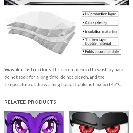
Washing instructions:
It is recommended to wash by hand,
do not soak for a long time, do not bleach, and the
temperature of the washing liquid should not exceed 45ºC.
RELATED PRODUCTS