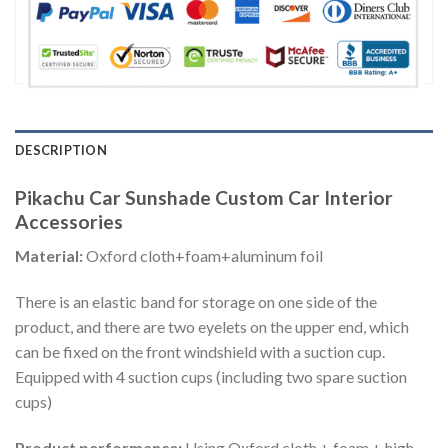
DESCRIPTION
Pikachu Car Sunshade Custom Car Interior
Accessories
Material:
Oxford cloth+foam+aluminum foil
There is an elastic band for storage on one side of the
product, and there are two eyelets on the upper end, which
can be fixed on the front windshield with a suction cup.
Equipped with 4 suction cups (including two spare suction
cups)
Product performance:
Using Oxford cloth + foam + high-