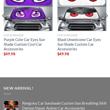
CAR SUNSHADE
CAR SUNSHADE
Purple Cute Car Eyes Sun
Black Unwelcome Car Eyes
Shade Custom Cool Car
Sun Shade Custom Car
Accessories
Accessories
$
49.98
$
49.98
NEW ARRIVAL!
Rengoku Car Sunshade Custom Sun Breathing Skill
Demon Slayer Anime Car Accessories