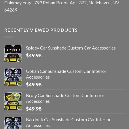
Chinmay Yoga, 793 Rohan Brook Apt. 372, Nellehaven, NV
64269
RECENTLY VIEWED PRODUCTS
Spidey Car Sunshade Custom Car Accessories
$
49.98
Gohan Car Sunshade Custom Car Interior
Accessories
$
49.98
Broly Car Sunshade Custom Car Interior
Accessories
$
49.98
Bardock Car Sunshade Custom Car Interior
Accessories