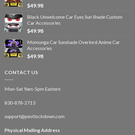
$
49.98
Black Unwelcome Car Eyes Sun Shade Custom
Car Accessories
$
49.98
Momonga Car Sunshade Overlord Anime Car
Accessories
$
49.98
CONTACT US
Mon-Sat 9am-5pm Eastern
830-878-2713
support@pestlockdown.com
Physical Mailing Address