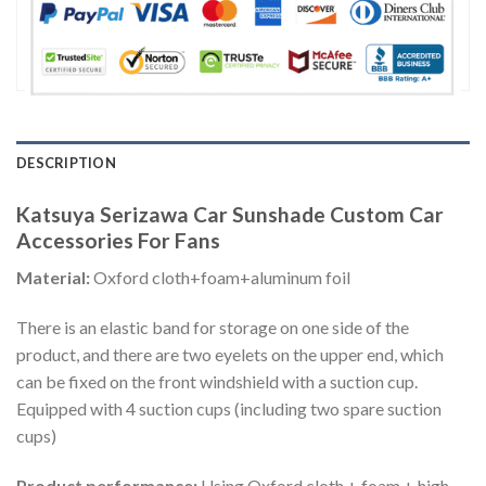
DESCRIPTION
Katsuya Serizawa Car Sunshade Custom Car
Accessories For Fans
Material:
Oxford cloth+foam+aluminum foil
There is an elastic band for storage on one side of the
product, and there are two eyelets on the upper end, which
can be fixed on the front windshield with a suction cup.
Equipped with 4 suction cups (including two spare suction
cups)
Product performance:
Using Oxford cloth + foam + high-