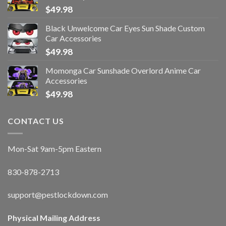
$
49.98
Black Unwelcome Car Eyes Sun Shade Custom
Car Accessories
$
49.98
Momonga Car Sunshade Overlord Anime Car
Accessories
$
49.98
CONTACT US
Mon-Sat 9am-5pm Eastern
830-878-2713
support@pestlockdown.com
Physical Mailing Address