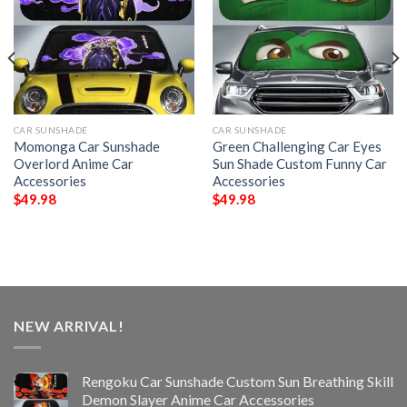
CAR SUNSHADE
CAR SUNSHADE
Momonga Car Sunshade
Green Challenging Car Eyes
Overlord Anime Car
Sun Shade Custom Funny Car
Accessories
Accessories
$
49.98
$
49.98
NEW ARRIVAL!
Rengoku Car Sunshade Custom Sun Breathing Skill
Demon Slayer Anime Car Accessories