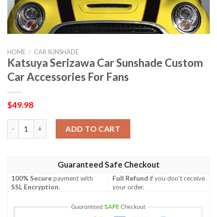
HOME
/
CAR SUNSHADE
Katsuya Serizawa Car Sunshade Custom
Car Accessories For Fans
$
49.98
Katsuya Serizawa Car Sunshade Custom Car Accessories For Fa
ADD TO CART
Guaranteed Safe Checkout
100% Secure
payment with
Full Refund
if you don't receive
SSL Encryption
.
your order.