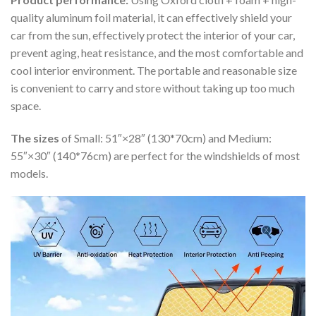
quality aluminum foil material, it can effectively shield your
car from the sun, effectively protect the interior of your car,
prevent aging, heat resistance, and the most comfortable and
cool interior environment. The portable and reasonable size
is convenient to carry and store without taking up too much
space.
The sizes
of Small: 51″×28″ (130*70cm) and Medium:
55″×30″ (140*76cm) are perfect for the windshields of most
models.