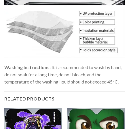
Washing instructions:
It is recommended to wash by hand,
do not soak for a long time, do not bleach, and the
temperature of the washing liquid should not exceed 45ºC.
RELATED PRODUCTS