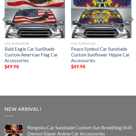
CAR SUNSHADE
CAR SUNSHADE
Bald Eagle Car SunShade
Peace Symbol Car Sunshade
Custom American Flag Car
Custom Sunflower Hippie Car
Accessories
Accessories
$
49.98
$
49.98
NEW ARRIVAL!
Rengoku Car Sunshade Custom Sun Breathing Skill
Demon Slayer Anime Car Accessories