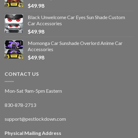
$
49.98
Black Unwelcome Car Eyes Sun Shade Custom
Car Accessories
$
49.98
Momonga Car Sunshade Overlord Anime Car
Accessories
$
49.98
CONTACT US
Mon-Sat 9am-5pm Eastern
830-878-2713
support@pestlockdown.com
Physical Mailing Address