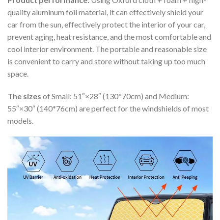
quality aluminum foil material, it can effectively shield your
car from the sun, effectively protect the interior of your car,
prevent aging, heat resistance, and the most comfortable and
cool interior environment. The portable and reasonable size
is convenient to carry and store without taking up too much
space.
The sizes
of Small: 51″×28″ (130*70cm) and Medium:
55″×30″ (140*76cm) are perfect for the windshields of most
models.