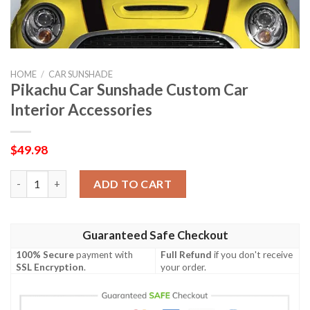
HOME
/
CAR SUNSHADE
Pikachu Car Sunshade Custom Car
Interior Accessories
$
49.98
Pikachu Car Sunshade Custom Car Interior Accessories quantit
ADD TO CART
Guaranteed Safe Checkout
100% Secure
payment with
Full Refund
if you don't receive
SSL Encryption
.
your order.