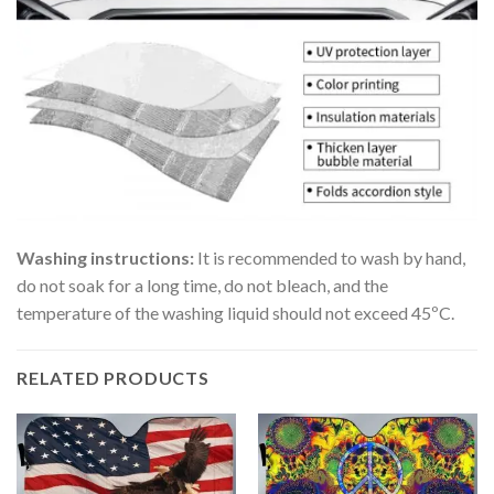
Washing instructions:
It is recommended to wash by hand,
do not soak for a long time, do not bleach, and the
temperature of the washing liquid should not exceed 45ºC.
RELATED PRODUCTS