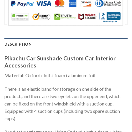
DESCRIPTION
Pikachu Car Sunshade Custom Car Interior
Accessories
Material:
Oxford cloth+foam+aluminum foil
There is an elastic band for storage on one side of the
product, and there are two eyelets on the upper end, which
can be fixed on the front windshield with a suction cup.
Equipped with 4 suction cups (including two spare suction
cups)
Product performance:
Using Oxford cloth + foam + high-