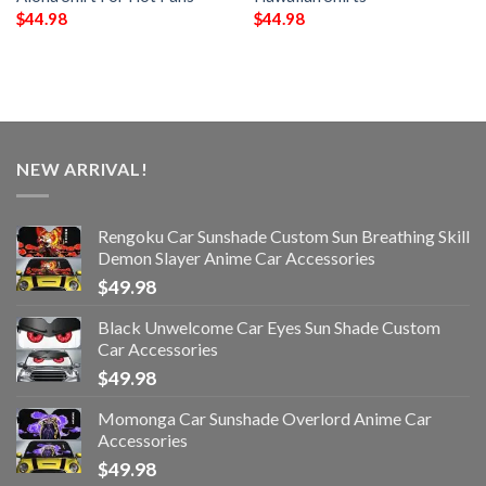
$
44.98
$
44.98
NEW ARRIVAL!
Rengoku Car Sunshade Custom Sun Breathing Skill
Demon Slayer Anime Car Accessories
$
49.98
Black Unwelcome Car Eyes Sun Shade Custom
Car Accessories
$
49.98
Momonga Car Sunshade Overlord Anime Car
Accessories
$
49.98