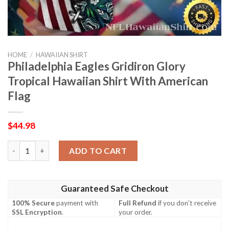
HOME
/
HAWAIIAN SHIRT
Philadelphia Eagles Gridiron Glory
Tropical Hawaiian Shirt With American
Flag
$
44.98
Philadelphia Eagles Gridiron Glory Tropical Hawaiian Shirt Wit
ADD TO CART
Guaranteed Safe Checkout
100% Secure
payment with
Full Refund
if you don't receive
SSL Encryption
.
your order.