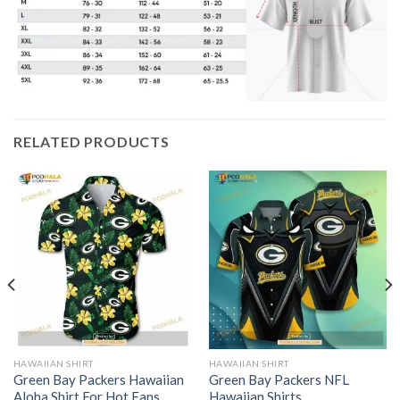
RELATED PRODUCTS
HAWAIIAN SHIRT
HAWAIIAN SHIRT
Green Bay Packers Hawaiian
Green Bay Packers NFL
Aloha Shirt For Hot Fans
Hawaiian Shirts