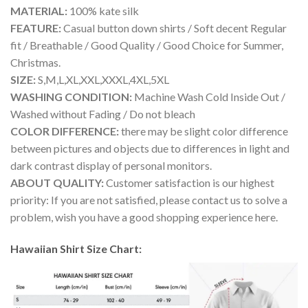
MATERIAL:
100% kate silk
FEATURE:
Casual button down shirts / Soft decent Regular
fit / Breathable / Good Quality / Good Choice for Summer,
Christmas.
SIZE:
S,M,L,XL,XXL,XXXL,4XL,5XL
WASHING CONDITION:
Machine Wash Cold Inside Out /
Washed without Fading / Do not bleach
COLOR DIFFERENCE:
there may be slight color difference
between pictures and objects due to differences in light and
dark contrast display of personal monitors.
ABOUT QUALITY:
Customer satisfaction is our highest
priority: If you are not satisfied, please contact us to solve a
problem, wish you have a good shopping experience here.
Hawaiian Shirt Size Chart: