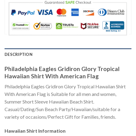
DESCRIPTION
Philadelphia Eagles Gridiron Glory Tropical
Hawaiian Shirt With American Flag
Philadelphia Eagles Gridiron Glory Tropical Hawaiian Shirt
With American Flag is Suitable for all men and women,
Summer Short Sleeve Hawaiian Beach Shirt.
Casual/Dating/Sun Beach Party/Hawaiian/suitable for a
variety of occasions/Perfect Gift for Families, friends.
Hawaiian Shirt
Information