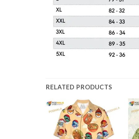
RELATED PRODUCTS