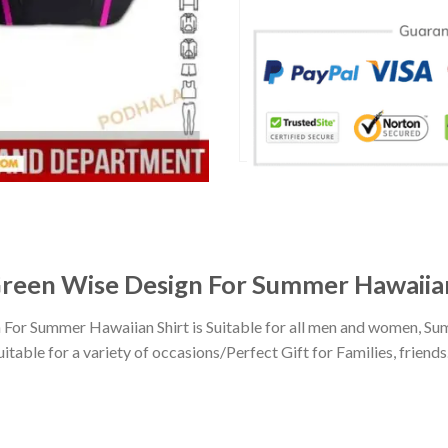
reen Wise Design For Summer Hawaiian
or Summer Hawaiian Shirt is Suitable for all men and women, Sum
ble for a variety of occasions/Perfect Gift for Families, friends