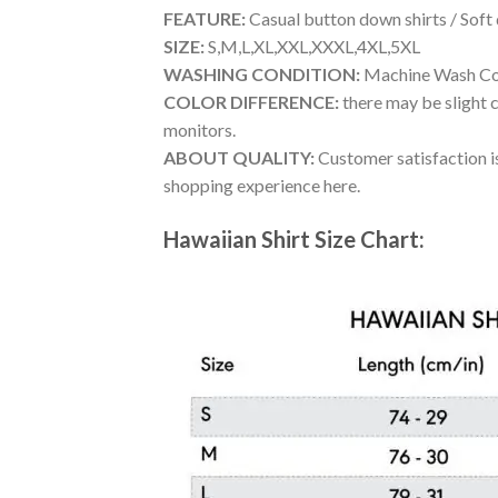
FEATURE:
Casual button down shirts / Soft
SIZE:
S,M,L,XL,XXL,XXXL,4XL,5XL
WASHING CONDITION:
Machine Wash Cold
COLOR DIFFERENCE:
there may be slight c
monitors.
ABOUT QUALITY:
Customer satisfaction is
shopping experience here.
Hawaiian Shirt Size Chart: