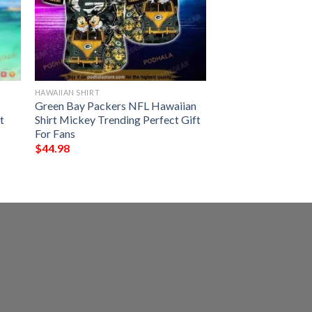
HAWAIIAN SHIRT
Green Bay Packers NFL Hawaiian
t
Shirt Mickey Trending Perfect Gift
For Fans
$
44.98