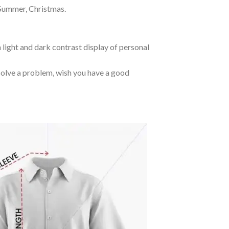
 Summer, Christmas.
 light and dark contrast display of personal
o solve a problem, wish you have a good