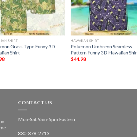
IAN SHIRT
HAWAIIAN SHIRT
mon Grass Type Funny 3D
Pokemon Umbreon Seamless
iian Shirt
Pattern Funny 3D Hawaiian Shir
98
$
44.98
CONTACT US
Mon-Sat 9am-5pm Eastern
un
ime
830-878-2713