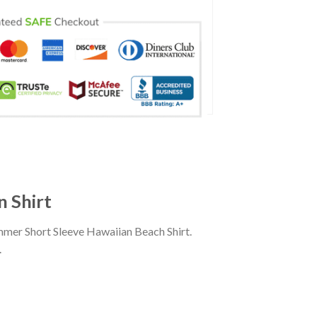
 Shirt
mer Short Sleeve Hawaiian Beach Shirt.
.