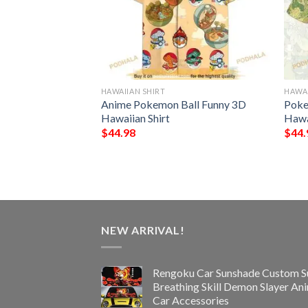
HAWAIIAN SHIRT
HAWAI
rs NFL Hawaiian
Anime Pokemon Ball Funny 3D
Poke
Hawaiian Shirt
Hawa
$
44.98
$
44.
NEW ARRIVAL!
Rengoku Car Sunshade Custom S
Breathing Skill Demon Slayer An
Car Accessories