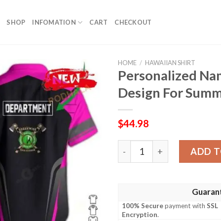
SHOP
INFOMATION
CART
CHECKOUT
HOME
/
HAWAIIAN SHIRT
Personalized Na
Design For Summ
$
44.98
Personalized Name Pink Gr
ADD T
Guaran
100% Secure
payment with
SSL
Encryption
.