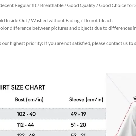
 decent Regular fit / Breathable / Good Quality / Good Choice for
 Inside Out / Washed without Fading / Do not bleach
olor difference between pictures and objects due to differences in
 our highest priority: If you are not satisfied, please contact us t