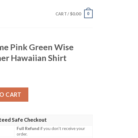
$
0.00
0
CART /
me Pink Green Wise
er Hawaiian Shirt
een Wise Design For Summer Hawaiian Shirt quantity
O CART
teed Safe Checkout
Full Refund
if you don't receive your
order.