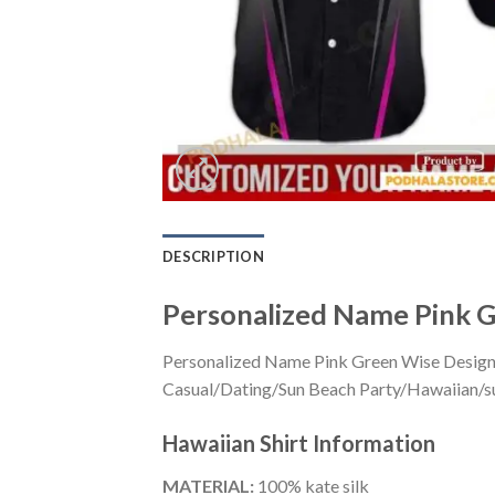
DESCRIPTION
Personalized Name Pink G
Personalized Name Pink Green Wise Design F
Casual/Dating/Sun Beach Party/Hawaiian/suita
Hawaiian Shirt
Information
MATERIAL:
100% kate silk