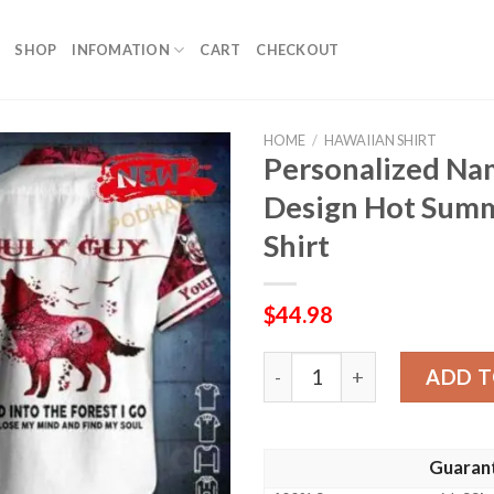
SHOP
INFOMATION
CART
CHECKOUT
HOME
/
HAWAIIAN SHIRT
Personalized Na
Design Hot Summ
Shirt
$
44.98
Personalized Name July Guy
ADD T
Guaran