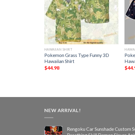
HAWAIIAN SHIRT
HAWAI
NFL Hawaiian Shirt,
Pokemon Grass Type Funny 3D
Poke
ifts
Hawaiian Shirt
Hawa
$
44.98
$
44.
NEW ARRIVAL!
Rengoku Car Sunshade Custom S
Breathing Skill Demon Slayer An