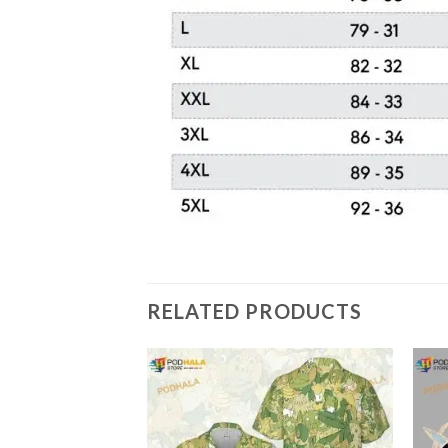
RELATED PRODUCTS