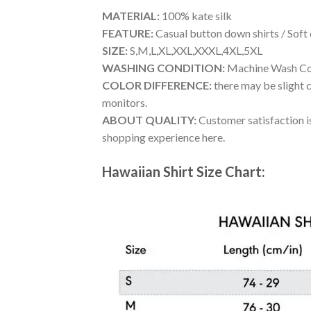
MATERIAL:
100% kate silk
FEATURE:
Casual button down shirts / Soft
SIZE:
S,M,L,XL,XXL,XXXL,4XL,5XL
WASHING CONDITION:
Machine Wash Cold
COLOR DIFFERENCE:
there may be slight c
monitors.
ABOUT QUALITY:
Customer satisfaction is
shopping experience here.
Hawaiian Shirt Size Chart: