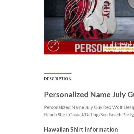
DESCRIPTION
Personalized Name July G
Personalized Name July Guy Red Wolf Desig
Beach Shirt. Casual/Dating/Sun Beach Party/H
Hawaiian Shirt
Information