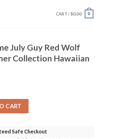
$
0.00
0
CART /
me July Guy Red Wolf
er Collection Hawaiian
 Red Wolf Design Hot Summer Collection Hawaiian Shirt q
O CART
teed Safe Checkout