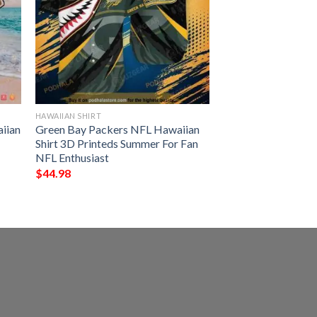
HAWAIIAN SHIRT
iian
Green Bay Packers NFL Hawaiian
Shirt 3D Printeds Summer For Fan
NFL Enthusiast
$
44.98