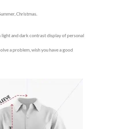
 Summer, Christmas.
 light and dark contrast display of personal
o solve a problem, wish you have a good