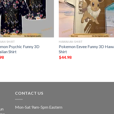
IAN SHIRT
HAWAIIAN SHIRT
mon Psychic Funny 3D
Pokemon Eevee Funny 3D Hawa
iian Shirt
Shirt
98
$
44.98
CONTACT US
Mon-Sat 9am-5pm Eastern
un
ime