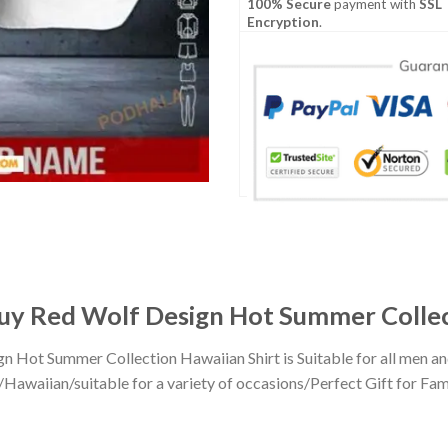
100% Secure
payment with
SSL
Encryption
.
uy Red Wolf Design Hot Summer Collec
n Hot Summer Collection Hawaiian Shirt is Suitable for all men 
awaiian/suitable for a variety of occasions/Perfect Gift for Famil