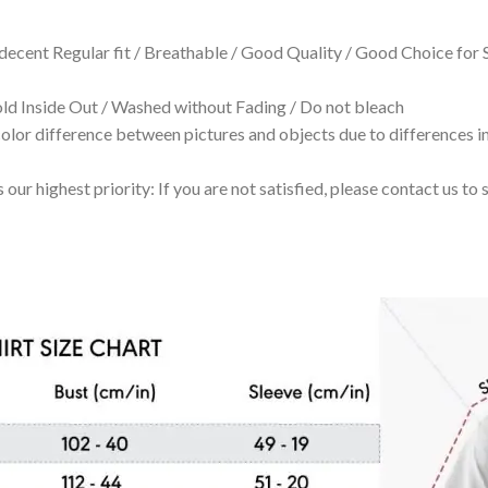
 decent Regular fit / Breathable / Good Quality / Good Choice for
 Inside Out / Washed without Fading / Do not bleach
olor difference between pictures and objects due to differences in
 our highest priority: If you are not satisfied, please contact us t