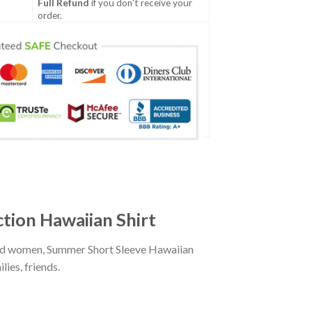
Full Refund
if you don't receive your
order.
tion Hawaiian Shirt
and women, Summer Short Sleeve Hawaiian
ies, friends.