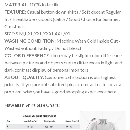
MATERIAL:
100% kate silk
FEATURE:
Casual button down shirts / Soft decent Regular
fit / Breathable / Good Quality / Good Choice for Summer,
Christmas.
SIZE:
S,M,L,XL,XXL,XXXL,4XL,5XL
WASHING CONDITION:
Machine Wash Cold Inside Out /
Washed without Fading / Do not bleach
COLOR DIFFERENCE:
there may be slight color difference
between pictures and objects due to differences in light and
dark contrast display of personal monitors.
ABOUT QUALITY:
Customer satisfaction is our highest
priority: If you are not satisfied, please contact us to solve a
problem, wish you have a good shopping experience here.
Hawaiian Shirt Size Chart: