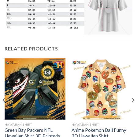
RELATED PRODUCTS
HAWAIIAN SHIRT
HAWAIIAN SHIRT
Green Bay Packers NFL
Anime Pokemon Ball Funny
Hawaiian Shirt 3D Printeds
3D Hawaiian Shirt