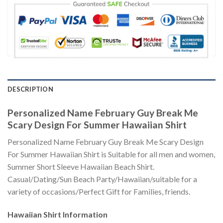
DESCRIPTION
Personalized Name February Guy Break Me
Scary Design For Summer Hawaiian Shirt
Personalized Name February Guy Break Me Scary Design
For Summer Hawaiian Shirt is Suitable for all men and women,
Summer Short Sleeve Hawaiian Beach Shirt.
Casual/Dating/Sun Beach Party/Hawaiian/suitable for a
variety of occasions/Perfect Gift for Families, friends.
Hawaiian Shirt
Information