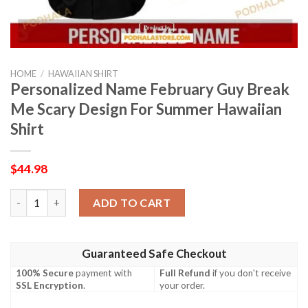
HOME
/
HAWAIIAN SHIRT
Personalized Name February Guy Break
Me Scary Design For Summer Hawaiian
Shirt
$
44.98
Personalized Name February Guy Break Me Scary Design For Su
ADD TO CART
Guaranteed Safe Checkout
100% Secure
payment with
Full Refund
if you don't receive
SSL Encryption
.
your order.