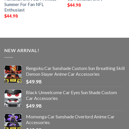
Summer For Fan NFL
$
44.98
Enthusiast
$
44.98
NEW ARRIVAL!
Rengoku Car Sunshade Custom Sun Breathing Skill
Demon Slayer Anime Car Accessories
$
49.98
Black Unwelcome Car Eyes Sun Shade Custom
Car Accessories
$
49.98
Momonga Car Sunshade Overlord Anime Car
Accessories