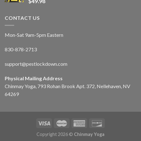
$
49.98
CONTACT US
Mon-Sat 9am-5pm Eastern
830-878-2713
support@pestlockdown.com
Physical Mailing Address
Chinmay Yoga, 793 Rohan Brook Apt. 372, Nellehaven, NV
64269
Copyright 2026 ©
Chinmay Yoga