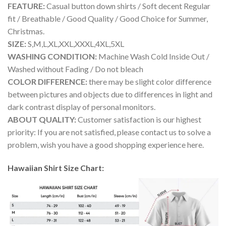
FEATURE:
Casual button down shirts / Soft decent Regular
fit / Breathable / Good Quality / Good Choice for Summer,
Christmas.
SIZE:
S,M,L,XL,XXL,XXXL,4XL,5XL
WASHING CONDITION:
Machine Wash Cold Inside Out /
Washed without Fading / Do not bleach
COLOR DIFFERENCE:
there may be slight color difference
between pictures and objects due to differences in light and
dark contrast display of personal monitors.
ABOUT QUALITY:
Customer satisfaction is our highest
priority: If you are not satisfied, please contact us to solve a
problem, wish you have a good shopping experience here.
Hawaiian Shirt Size Chart: