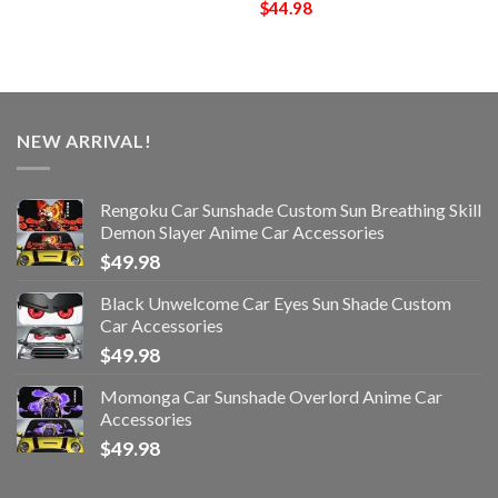
$
44.98
NEW ARRIVAL!
Rengoku Car Sunshade Custom Sun Breathing Skill
Demon Slayer Anime Car Accessories
$
49.98
Black Unwelcome Car Eyes Sun Shade Custom
Car Accessories
$
49.98
Momonga Car Sunshade Overlord Anime Car
Accessories
$
49.98