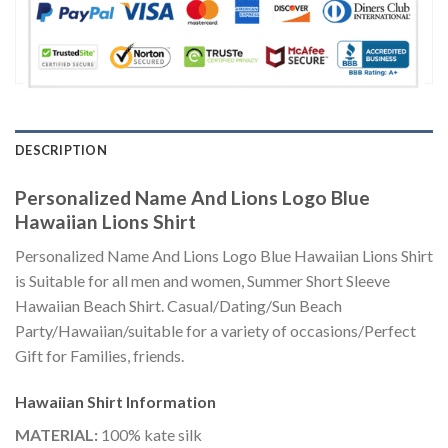
DESCRIPTION
Personalized Name And Lions Logo Blue
Hawaiian Lions Shirt
Personalized Name And Lions Logo Blue Hawaiian Lions Shirt
is Suitable for all men and women, Summer Short Sleeve
Hawaiian Beach Shirt. Casual/Dating/Sun Beach
Party/Hawaiian/suitable for a variety of occasions/Perfect
Gift for Families, friends.
Hawaiian Shirt
Information
MATERIAL:
100% kate silk