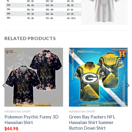
RELATED PRODUCTS
HAWAIIAN SHIRT
HAWAIIAN SHIRT
Pokemon Psychic Funny 3D
Green Bay Packers NFL
Hawaiian Shirt
Hawaiian Shirt Summer
Button Down Shirt
$
44.98