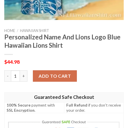
HOME
/
HAWAIIAN SHIRT
Personalized Name And Lions Logo Blue
Hawaiian Lions Shirt
$
44.98
Personalized Name And Lions Logo Blue Hawaiian Lions Shirt q
ADD TO CART
Guaranteed Safe Checkout
100% Secure
payment with
Full Refund
if you don't receive
SSL Encryption
.
your order.