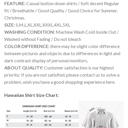
FEATURE:
Casual button down shirts / Soft decent Regular
fit / Breathable / Good Quality / Good Choice for Summer,
Christmas.
SIZE:
S,M,L,XL,XXL,XXXL,4XL,5XL
WASHING CONDITION:
Machine Wash Cold Inside Out /
Washed without Fading / Do not bleach
COLOR DIFFERENCE:
there may be slight color difference
between pictures and objects due to differences in light and
dark contrast display of personal monitors.
ABOUT QUALITY:
Customer satisfaction is our highest
priority: If you are not satisfied, please contact us to solve a
problem, wish you have a good shopping experience here.
Hawaiian Shirt Size Chart: