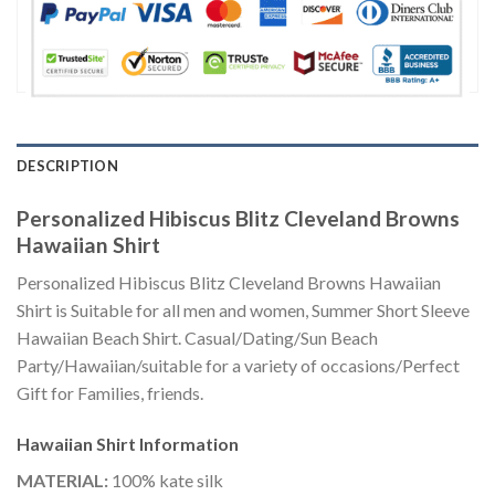
DESCRIPTION
Personalized Hibiscus Blitz Cleveland Browns
Hawaiian Shirt
Personalized Hibiscus Blitz Cleveland Browns Hawaiian
Shirt is Suitable for all men and women, Summer Short Sleeve
Hawaiian Beach Shirt. Casual/Dating/Sun Beach
Party/Hawaiian/suitable for a variety of occasions/Perfect
Gift for Families, friends.
Hawaiian Shirt
Information
MATERIAL:
100% kate silk