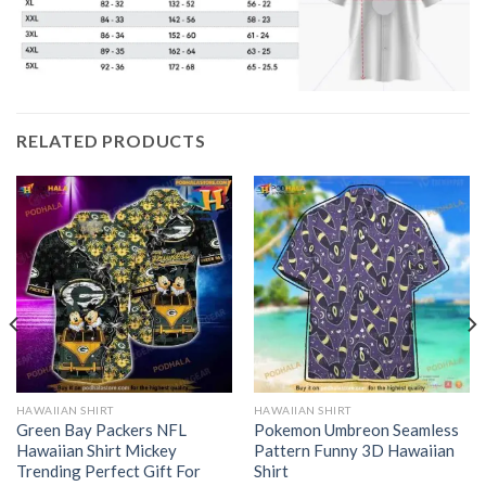
RELATED PRODUCTS
HAWAIIAN SHIRT
HAWAIIAN SHIRT
Green Bay Packers NFL
Pokemon Umbreon Seamless
Hawaiian Shirt Mickey
Pattern Funny 3D Hawaiian
Trending Perfect Gift For
Shirt