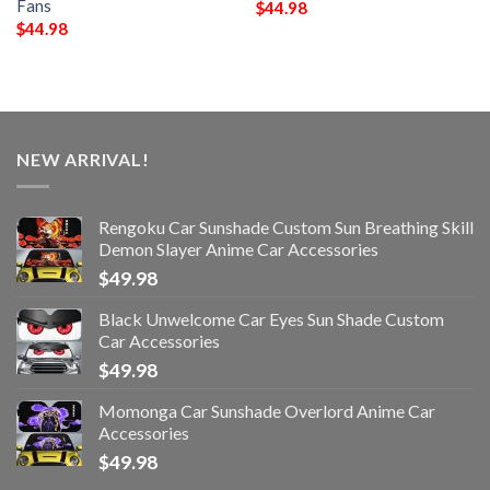
Fans
$
44.98
$
44.98
NEW ARRIVAL!
Rengoku Car Sunshade Custom Sun Breathing Skill
Demon Slayer Anime Car Accessories
$
49.98
Black Unwelcome Car Eyes Sun Shade Custom
Car Accessories
$
49.98
Momonga Car Sunshade Overlord Anime Car
Accessories
$
49.98