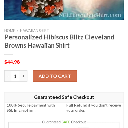
HOME
/
HAWAIIAN SHIRT
Personalized Hibiscus Blitz Cleveland
Browns Hawaiian Shirt
$
44.98
Personalized Hibiscus Blitz Cleveland Browns Hawaiian Shirt qu
ADD TO CART
Guaranteed Safe Checkout
100% Secure
payment with
Full Refund
if you don't receive
SSL Encryption
.
your order.