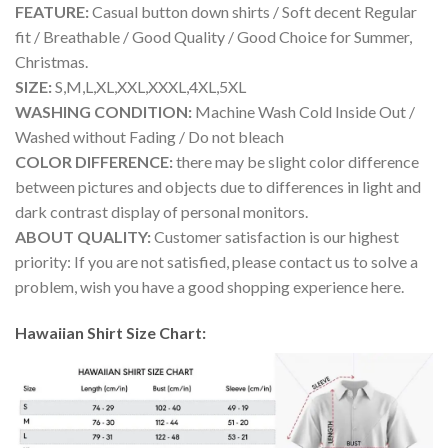
FEATURE:
Casual button down shirts / Soft decent Regular
fit / Breathable / Good Quality / Good Choice for Summer,
Christmas.
SIZE:
S,M,L,XL,XXL,XXXL,4XL,5XL
WASHING CONDITION:
Machine Wash Cold Inside Out /
Washed without Fading / Do not bleach
COLOR DIFFERENCE:
there may be slight color difference
between pictures and objects due to differences in light and
dark contrast display of personal monitors.
ABOUT QUALITY:
Customer satisfaction is our highest
priority: If you are not satisfied, please contact us to solve a
problem, wish you have a good shopping experience here.
Hawaiian Shirt Size Chart: