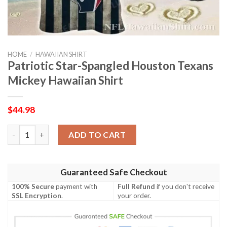
HOME
/
HAWAIIAN SHIRT
Patriotic Star-Spangled Houston Texans
Mickey Hawaiian Shirt
$
44.98
Patriotic Star-Spangled Houston Texans Mickey Hawaiian Shirt
ADD TO CART
Guaranteed Safe Checkout
100% Secure
payment with
Full Refund
if you don't receive
SSL Encryption
.
your order.