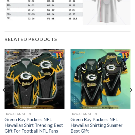
RELATED PRODUCTS
HAWAIIAN SHIRT
HAWAIIAN SHIRT
Green Bay Packers NFL
Green Bay Packers NFL
Hawaiian Shirt Trending Best
Hawaiian Shirting Summer
Gift For Football NFL Fans
Best Gift