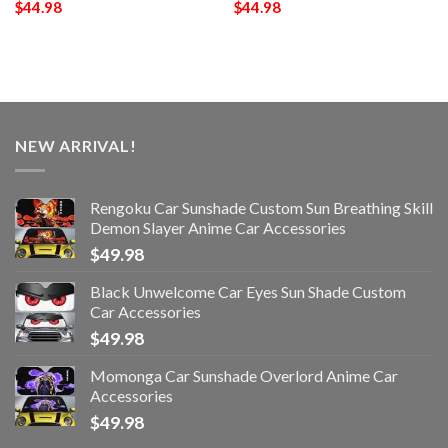
$
44.98
$
44.98
NEW ARRIVAL!
Rengoku Car Sunshade Custom Sun Breathing Skill
Demon Slayer Anime Car Accessories
$
49.98
Black Unwelcome Car Eyes Sun Shade Custom
Car Accessories
$
49.98
Momonga Car Sunshade Overlord Anime Car
Accessories
$
49.98