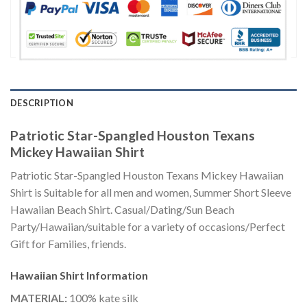
DESCRIPTION
Patriotic Star-Spangled Houston Texans
Mickey Hawaiian Shirt
Patriotic Star-Spangled Houston Texans Mickey Hawaiian
Shirt is Suitable for all men and women, Summer Short Sleeve
Hawaiian Beach Shirt. Casual/Dating/Sun Beach
Party/Hawaiian/suitable for a variety of occasions/Perfect
Gift for Families, friends.
Hawaiian Shirt
Information
MATERIAL:
100% kate silk