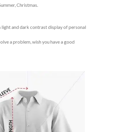
 Summer, Christmas.
 light and dark contrast display of personal
o solve a problem, wish you have a good