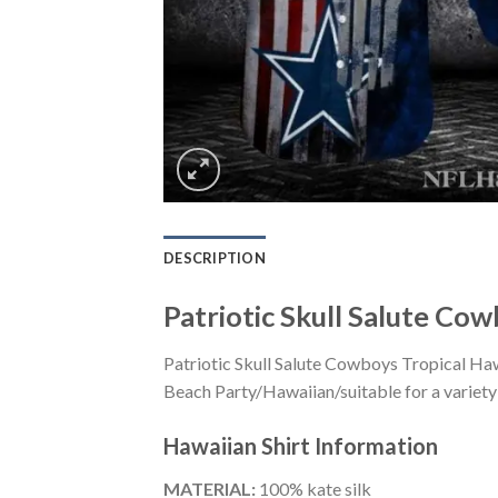
DESCRIPTION
Patriotic Skull Salute Cow
Patriotic Skull Salute Cowboys Tropical Haw
Beach Party/Hawaiian/suitable for a variety 
Hawaiian Shirt
Information
MATERIAL:
100% kate silk