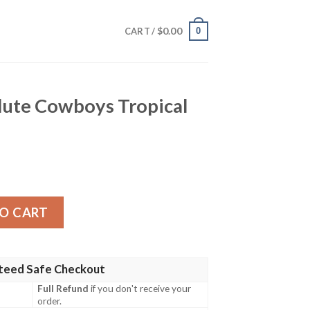
$
0.00
0
CART /
Salute Cowboys Tropical
oys Tropical Hawaiian Shirt quantity
O CART
teed Safe Checkout
Full Refund
if you don't receive your
order.