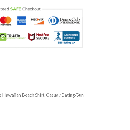
ve Hawaiian Beach Shirt. Casual/Dating/Sun