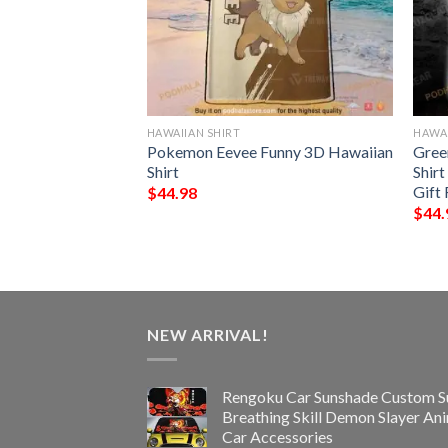
HAWAIIAN SHIRT
HAWAI
nny 3D Hawaiian
Pokemon Eevee Funny 3D Hawaiian
Gree
Shirt
Shirt
Gift 
$
44.98
$
44.
NEW ARRIVAL!
Rengoku Car Sunshade Custom S
Breathing Skill Demon Slayer An
Car Accessories