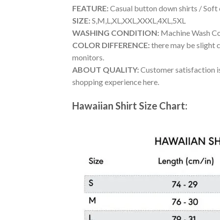
FEATURE:
Casual button down shirts / Soft
SIZE:
S,M,L,XL,XXL,XXXL,4XL,5XL
WASHING CONDITION:
Machine Wash Cold
COLOR DIFFERENCE:
there may be slight c
monitors.
ABOUT QUALITY:
Customer satisfaction is
shopping experience here.
Hawaiian Shirt Size Chart: