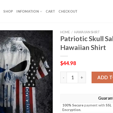
SHOP
INFOMATION
CART
CHECKOUT
HOME
/
HAWAIIAN SHIRT
Patriotic Skull 
Hawaiian Shirt
$
44.98
Patriotic Skull Salute Cowb
ADD T
Guaran
100% Secure
payment with
SSL
Encryption
.