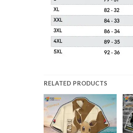
RELATED PRODUCTS