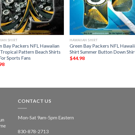
IAN SHIRT
HAWAIIAN SHIRT
n Bay Packers NFL Hawaiian
Green Bay Packers NFL Hawaii
 Tropical Pattern Beach Shirts
Shirt Summer Button Down Shir
For Sports Fans
$
44.98
98
CONTACT US
Mon-Sat 9am-5pm Eastern
un
ime
830-878-2713