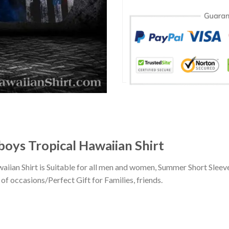
boys Tropical Hawaiian Shirt
aiian Shirt is Suitable for all men and women, Summer Short Slee
of occasions/Perfect Gift for Families, friends.