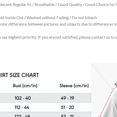
 decent Regular fit / Breathable / Good Quality / Good Choice for
 Inside Out / Washed without Fading / Do not bleach
olor difference between pictures and objects due to differences in
 our highest priority: If you are not satisfied, please contact us t