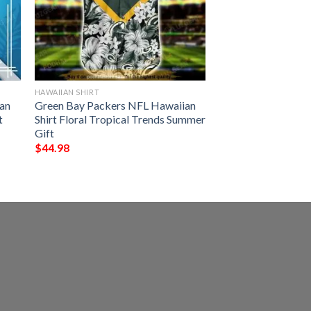
HAWAIIAN SHIRT
an
Green Bay Packers NFL Hawaiian
t
Shirt Floral Tropical Trends Summer
Gift
$
44.98