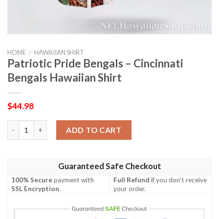
HOME
/
HAWAIIAN SHIRT
Patriotic Pride Bengals – Cincinnati
Bengals Hawaiian Shirt
$
44.98
Patriotic Pride Bengals – Cincinnati Bengals Hawaiian Shirt qua
ADD TO CART
Guaranteed Safe Checkout
100% Secure
payment with
Full Refund
if you don't receive
SSL Encryption
.
your order.