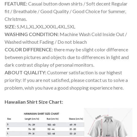
FEATURE:
Casual button down shirts / Soft decent Regular
fit / Breathable / Good Quality / Good Choice for Summer,
Christmas.
SIZE:
S,M,L,XL,XXL,XXXL,4XL,5XL
WASHING CONDITION:
Machine Wash Cold Inside Out /
Washed without Fading / Do not bleach
COLOR DIFFERENCE:
there may be slight color difference
between pictures and objects due to differences in light and
dark contrast display of personal monitors.
ABOUT QUALITY:
Customer satisfaction is our highest
priority: If you are not satisfied, please contact us to solve a
problem, wish you have a good shopping experience here.
Hawaiian Shirt Size Chart: