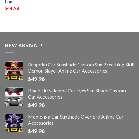
Fans
$
44.98
NEW ARRIVAL!
Rengoku Car Sunshade Custom Sun Breathing Skill
Demon Slayer Anime Car Accessories
$
49.98
Black Unwelcome Car Eyes Sun Shade Custom
Car Accessories
$
49.98
Momonga Car Sunshade Overlord Anime Car
Accessories
$
49.98