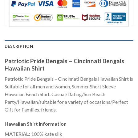
DESCRIPTION
Patriotic Pride Bengals – Cincinnati Bengals
Hawaiian Shirt
Patriotic Pride Bengals – Cincinnati Bengals Hawaiian Shirt is
Suitable for all men and women, Summer Short Sleeve
Hawaiian Beach Shirt. Casual/Dating/Sun Beach
Party/Hawaiian/suitable for a variety of occasions/Perfect
Gift for Families, friends.
Hawaiian Shirt
Information
MATERIAL:
100% kate silk