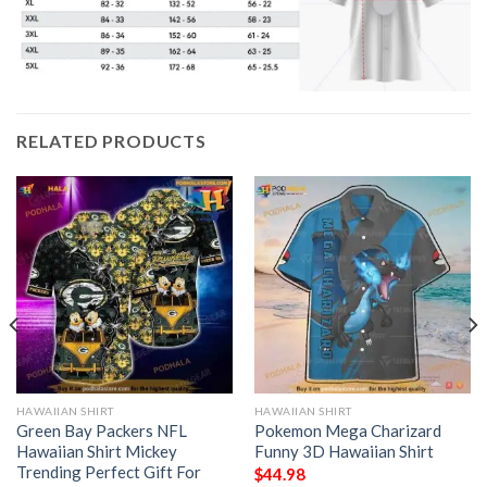
RELATED PRODUCTS
HAWAIIAN SHIRT
HAWAIIAN SHIRT
Green Bay Packers NFL
Pokemon Mega Charizard
Hawaiian Shirt Mickey
Funny 3D Hawaiian Shirt
Trending Perfect Gift For
$
44.98