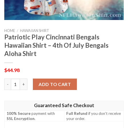
HOME
/
HAWAIIAN SHIRT
Patriotic Play Cincinnati Bengals
Hawaiian Shirt – 4th Of July Bengals
Aloha Shirt
$
44.98
Patriotic Play Cincinnati Bengals Hawaiian Shirt – 4th Of July B
ADD TO CART
Guaranteed Safe Checkout
100% Secure
payment with
Full Refund
if you don't receive
SSL Encryption
.
your order.