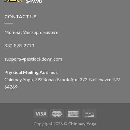
$
49.98
CONTACT US
Mon-Sat 9am-5pm Eastern
830-878-2713
support@pestlockdown.com
Physical Mailing Address
Chinmay Yoga, 793 Rohan Brook Apt. 372, Nellehaven, NV
64269
Copyright 2026 ©
Chinmay Yoga