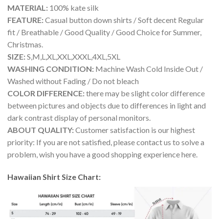
MATERIAL:
100% kate silk
FEATURE:
Casual button down shirts / Soft decent Regular
fit / Breathable / Good Quality / Good Choice for Summer,
Christmas.
SIZE:
S,M,L,XL,XXL,XXXL,4XL,5XL
WASHING CONDITION:
Machine Wash Cold Inside Out /
Washed without Fading / Do not bleach
COLOR DIFFERENCE:
there may be slight color difference
between pictures and objects due to differences in light and
dark contrast display of personal monitors.
ABOUT QUALITY:
Customer satisfaction is our highest
priority: If you are not satisfied, please contact us to solve a
problem, wish you have a good shopping experience here.
Hawaiian Shirt Size Chart: