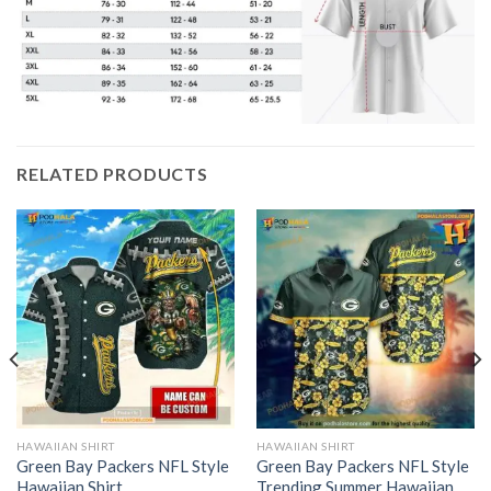
RELATED PRODUCTS
HAWAIIAN SHIRT
HAWAIIAN SHIRT
Green Bay Packers NFL Style
Green Bay Packers NFL Style
Hawaiian Shirt
Trending Summer Hawaiian