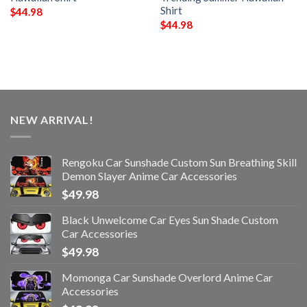
Shirt
$
44.98
$
44.98
NEW ARRIVAL!
Rengoku Car Sunshade Custom Sun Breathing Skill
Demon Slayer Anime Car Accessories
$
49.98
Black Unwelcome Car Eyes Sun Shade Custom
Car Accessories
$
49.98
Momonga Car Sunshade Overlord Anime Car
Accessories