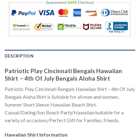
DESCRIPTION
Patriotic Play Cincinnati Bengals Hawaiian
Shirt – 4th Of July Bengals Aloha Shirt
Patriotic Play Cincinnati Bengals Hawaiian Shirt – 4th Of July
Bengals Aloha Shirt is Suitable for all men and women,
Summer Short Sleeve Hawaiian Beach Shirt.
Casual/Dating/Sun Beach Party/Hawaiian/suitable for a
variety of occasions/Perfect Gift for Families, friends.
Hawaiian Shirt
Information