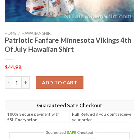
HOME
/
HAWAIIAN SHIRT
Patriotic Fanfare Minnesota Vikings 4th
Of July Hawaiian Shirt
$
44.98
Patriotic Fanfare Minnesota Vikings 4th Of July Hawaiian Shirt
ADD TO CART
Guaranteed Safe Checkout
100% Secure
payment with
Full Refund
if you don't receive
SSL Encryption
.
your order.