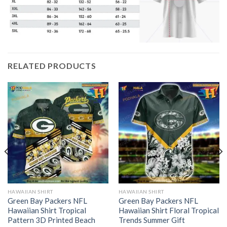
RELATED PRODUCTS
HAWAIIAN SHIRT
HAWAIIAN SHIRT
Green Bay Packers NFL
Green Bay Packers NFL
Hawaiian Shirt Tropical
Hawaiian Shirt Floral Tropical
Pattern 3D Printed Beach
Trends Summer Gift