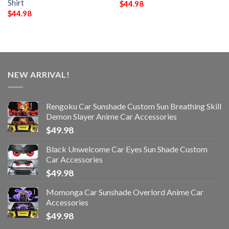
Shirt
$
44.98
$
44.98
NEW ARRIVAL!
Rengoku Car Sunshade Custom Sun Breathing Skill
Demon Slayer Anime Car Accessories
$
49.98
Black Unwelcome Car Eyes Sun Shade Custom
Car Accessories
$
49.98
Momonga Car Sunshade Overlord Anime Car
Accessories
$
49.98