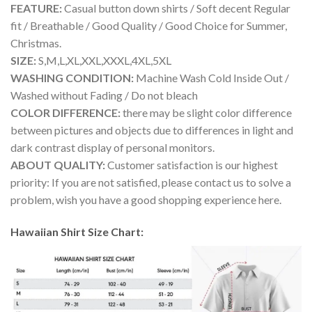
FEATURE:
Casual button down shirts / Soft decent Regular
fit / Breathable / Good Quality / Good Choice for Summer,
Christmas.
SIZE:
S,M,L,XL,XXL,XXXL,4XL,5XL
WASHING CONDITION:
Machine Wash Cold Inside Out /
Washed without Fading / Do not bleach
COLOR DIFFERENCE:
there may be slight color difference
between pictures and objects due to differences in light and
dark contrast display of personal monitors.
ABOUT QUALITY:
Customer satisfaction is our highest
priority: If you are not satisfied, please contact us to solve a
problem, wish you have a good shopping experience here.
Hawaiian Shirt Size Chart: