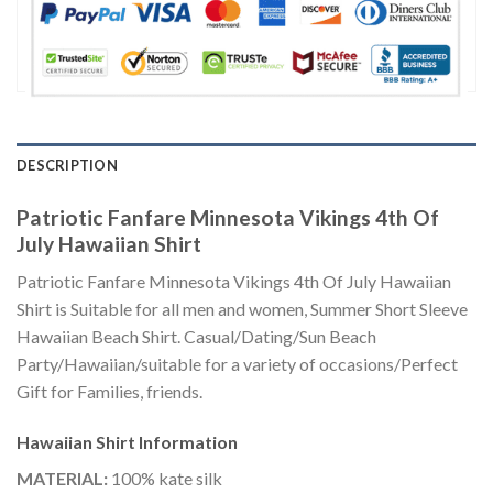
DESCRIPTION
Patriotic Fanfare Minnesota Vikings 4th Of
July Hawaiian Shirt
Patriotic Fanfare Minnesota Vikings 4th Of July Hawaiian
Shirt is Suitable for all men and women, Summer Short Sleeve
Hawaiian Beach Shirt. Casual/Dating/Sun Beach
Party/Hawaiian/suitable for a variety of occasions/Perfect
Gift for Families, friends.
Hawaiian Shirt
Information
MATERIAL:
100% kate silk