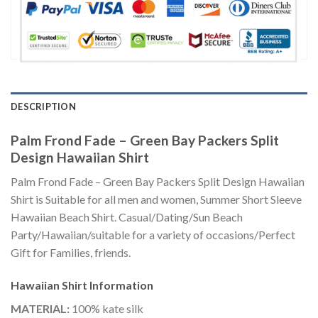
DESCRIPTION
Palm Frond Fade – Green Bay Packers Split
Design Hawaiian Shirt
Palm Frond Fade – Green Bay Packers Split Design Hawaiian
Shirt is Suitable for all men and women, Summer Short Sleeve
Hawaiian Beach Shirt. Casual/Dating/Sun Beach
Party/Hawaiian/suitable for a variety of occasions/Perfect
Gift for Families, friends.
Hawaiian Shirt
Information
MATERIAL:
100% kate silk