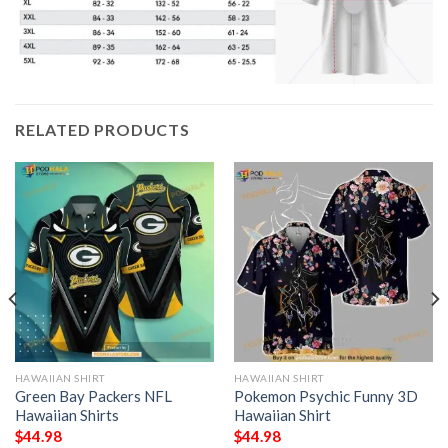
RELATED PRODUCTS
HAWAIIAN SHIRT
HAWAIIAN SHIRT
Green Bay Packers NFL
Pokemon Psychic Funny 3D
Hawaiian Shirts
Hawaiian Shirt
$
44.98
$
44.98