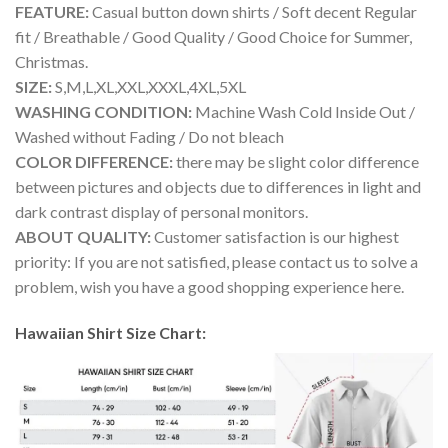
FEATURE:
Casual button down shirts / Soft decent Regular
fit / Breathable / Good Quality / Good Choice for Summer,
Christmas.
SIZE:
S,M,L,XL,XXL,XXXL,4XL,5XL
WASHING CONDITION:
Machine Wash Cold Inside Out /
Washed without Fading / Do not bleach
COLOR DIFFERENCE:
there may be slight color difference
between pictures and objects due to differences in light and
dark contrast display of personal monitors.
ABOUT QUALITY:
Customer satisfaction is our highest
priority: If you are not satisfied, please contact us to solve a
problem, wish you have a good shopping experience here.
Hawaiian Shirt Size Chart: