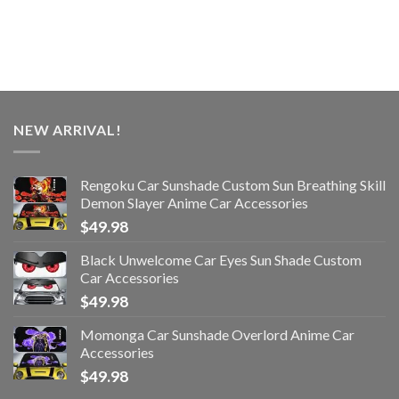
NEW ARRIVAL!
Rengoku Car Sunshade Custom Sun Breathing Skill
Demon Slayer Anime Car Accessories
$
49.98
Black Unwelcome Car Eyes Sun Shade Custom
Car Accessories
$
49.98
Momonga Car Sunshade Overlord Anime Car
Accessories
$
49.98