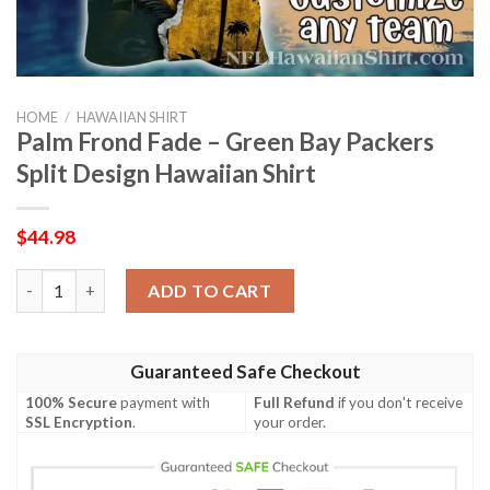
HOME
/
HAWAIIAN SHIRT
Palm Frond Fade – Green Bay Packers
Split Design Hawaiian Shirt
$
44.98
Palm Frond Fade – Green Bay Packers Split Design Hawaiian Shir
ADD TO CART
Guaranteed Safe Checkout
100% Secure
payment with
Full Refund
if you don't receive
SSL Encryption
.
your order.