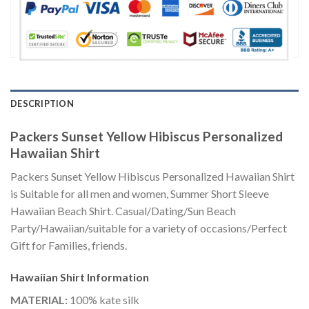
DESCRIPTION
Packers Sunset Yellow Hibiscus Personalized
Hawaiian Shirt
Packers Sunset Yellow Hibiscus Personalized Hawaiian Shirt
is Suitable for all men and women, Summer Short Sleeve
Hawaiian Beach Shirt. Casual/Dating/Sun Beach
Party/Hawaiian/suitable for a variety of occasions/Perfect
Gift for Families, friends.
Hawaiian Shirt
Information
MATERIAL:
100% kate silk