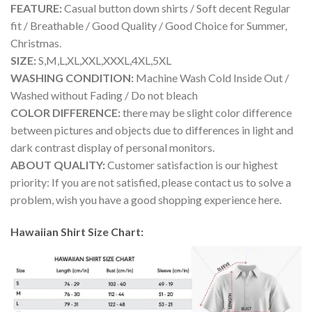
FEATURE:
Casual button down shirts / Soft decent Regular
fit / Breathable / Good Quality / Good Choice for Summer,
Christmas.
SIZE:
S,M,L,XL,XXL,XXXL,4XL,5XL
WASHING CONDITION:
Machine Wash Cold Inside Out /
Washed without Fading / Do not bleach
COLOR DIFFERENCE:
there may be slight color difference
between pictures and objects due to differences in light and
dark contrast display of personal monitors.
ABOUT QUALITY:
Customer satisfaction is our highest
priority: If you are not satisfied, please contact us to solve a
problem, wish you have a good shopping experience here.
Hawaiian Shirt Size Chart: