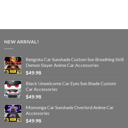
NEW ARRIVAL!
Rengoku Car Sunshade Custom Sun Breathing Skill
Demon Slayer Anime Car Accessories
$
49.98
Black Unwelcome Car Eyes Sun Shade Custom
Car Accessories
$
49.98
Momonga Car Sunshade Overlord Anime Car
Accessories
$
49.98