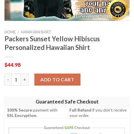
HOME
/
HAWAIIAN SHIRT
Packers Sunset Yellow Hibiscus
Personalized Hawaiian Shirt
$
44.98
Packers Sunset Yellow Hibiscus Personalized Hawaiian Shirt qu
ADD TO CART
Guaranteed Safe Checkout
100% Secure
payment with
Full Refund
if you don't receive
SSL Encryption
.
your order.