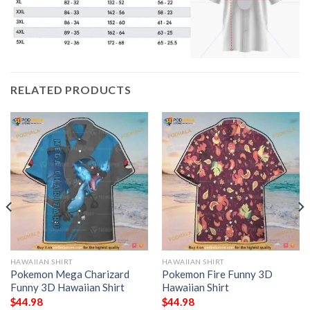
RELATED PRODUCTS
HAWAIIAN SHIRT
HAWAIIAN SHIRT
Pokemon Mega Charizard
Pokemon Fire Funny 3D
Funny 3D Hawaiian Shirt
Hawaiian Shirt
$
44.98
$
44.98