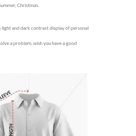
 Summer, Christmas.
 light and dark contrast display of personal
o solve a problem, wish you have a good