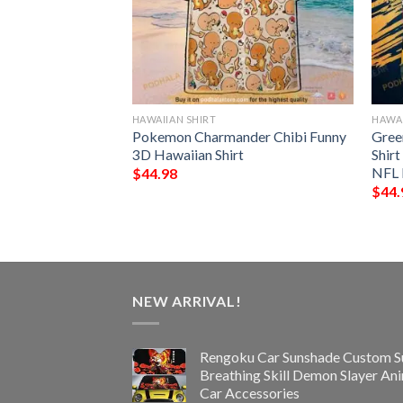
HAWAIIAN SHIRT
HAWAI
NFL Football
Pokemon Charmander Chibi Funny
Gree
Custom Your Name
3D Hawaiian Shirt
Shir
 Ever
NFL 
$
44.98
$
44.
NEW ARRIVAL!
Rengoku Car Sunshade Custom S
Breathing Skill Demon Slayer An
Car Accessories