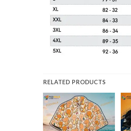
RELATED PRODUCTS