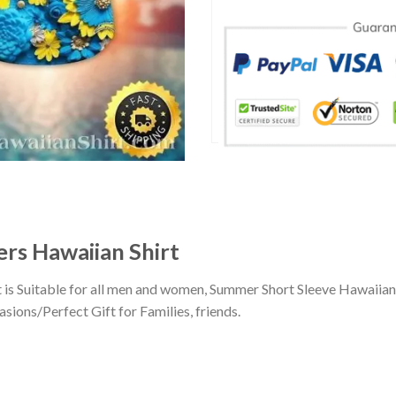
ers Hawaiian Shirt
t is Suitable for all men and women, Summer Short Sleeve Hawaiia
sions/Perfect Gift for Families, friends.