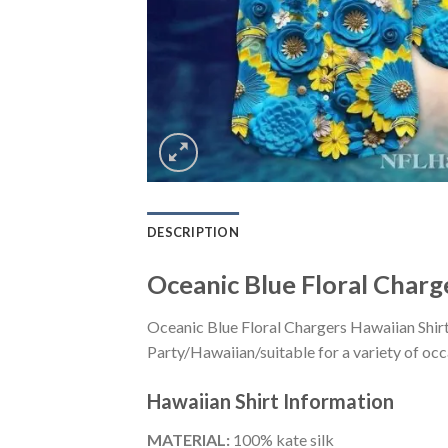
DESCRIPTION
Oceanic Blue Floral Charg
Oceanic Blue Floral Chargers Hawaiian Shir
Party/Hawaiian/suitable for a variety of occa
Hawaiian Shirt
Information
MATERIAL:
100% kate silk