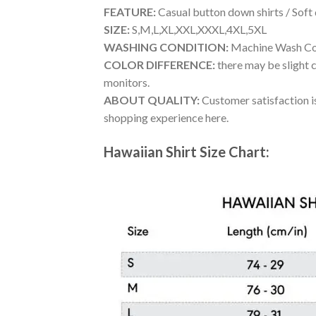
FEATURE:
Casual button down shirts / Soft
SIZE:
S,M,L,XL,XXL,XXXL,4XL,5XL
WASHING CONDITION:
Machine Wash Cold
COLOR DIFFERENCE:
there may be slight c
monitors.
ABOUT QUALITY:
Customer satisfaction is
shopping experience here.
Hawaiian Shirt Size Chart: