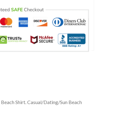
n Beach Shirt. Casual/Dating/Sun Beach