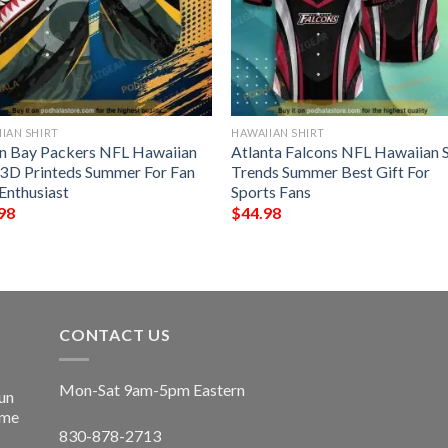
IAN SHIRT
HAWAIIAN SHIRT
n Bay Packers NFL Hawaiian
Atlanta Falcons NFL Hawaiian S
t 3D Printeds Summer For Fan
Trends Summer Best Gift For
Enthusiast
Sports Fans
98
$
44.98
CONTACT US
Mon-Sat 9am-5pm Eastern
un
ime
830-878-2713