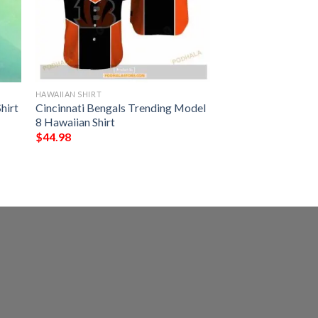
HAWAIIAN SHIRT
hirt
Cincinnati Bengals Trending Model
8 Hawaiian Shirt
$
44.98