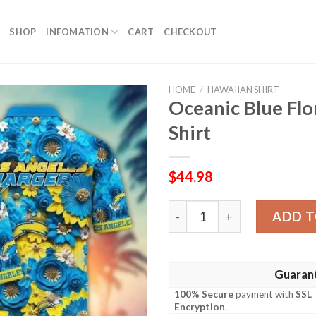
SHOP
INFOMATION
CART
CHECKOUT
HOME
/
HAWAIIAN SHIRT
Oceanic Blue Flo
Shirt
$
44.98
Oceanic Blue Floral Charger
ADD T
Guaran
100% Secure
payment with
SSL
Encryption
.