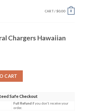
$
0.00
0
CART /
ral Chargers Hawaiian
s Hawaiian Shirt quantity
O CART
teed Safe Checkout
Full Refund
if you don't receive your
order.