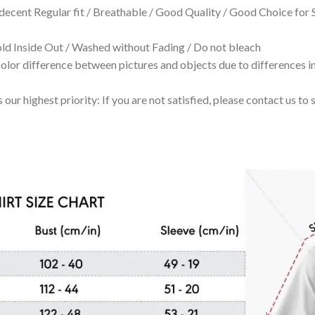
 decent Regular fit / Breathable / Good Quality / Good Choice for
 Inside Out / Washed without Fading / Do not bleach
olor difference between pictures and objects due to differences in
 our highest priority: If you are not satisfied, please contact us t