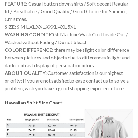
FEATURE:
Casual button down shirts / Soft decent Regular
fit / Breathable / Good Quality / Good Choice for Summer,
Christmas.
SIZE:
S,M,L,XL,XXL,XXXL,4XL,5XL
WASHING CONDITION:
Machine Wash Cold Inside Out /
Washed without Fading / Do not bleach
COLOR DIFFERENCE:
there may be slight color difference
between pictures and objects due to differences in light and
dark contrast display of personal monitors.
ABOUT QUALITY:
Customer satisfaction is our highest
priority: If you are not satisfied, please contact us to solve a
problem, wish you have a good shopping experience here.
Hawaiian Shirt Size Chart: