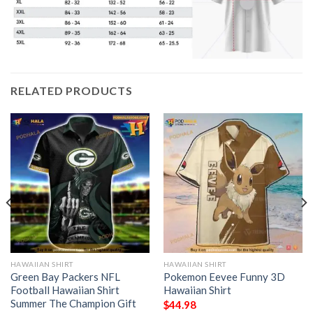
RELATED PRODUCTS
HAWAIIAN SHIRT
HAWAIIAN SHIRT
Green Bay Packers NFL
Pokemon Eevee Funny 3D
Football Hawaiian Shirt
Hawaiian Shirt
Summer The Champion Gift
$
44.98