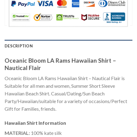
DESCRIPTION
Oceanic Bloom LA Rams Hawaiian Shirt –
Nautical Flair
Oceanic Bloom LA Rams Hawaiian Shirt – Nautical Flair is
Suitable for all men and women, Summer Short Sleeve
Hawaiian Beach Shirt. Casual/Dating/Sun Beach
Party/Hawaiian/suitable for a variety of occasions/Perfect
Gift for Families, friends.
Hawaiian Shirt
Information
MATERIAL:
100% kate silk