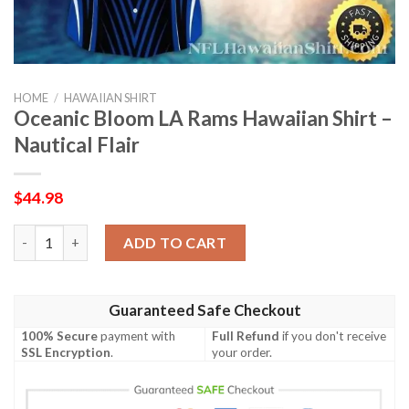
HOME
/
HAWAIIAN SHIRT
Oceanic Bloom LA Rams Hawaiian Shirt –
Nautical Flair
$
44.98
Oceanic Bloom LA Rams Hawaiian Shirt – Nautical Flair quantity
ADD TO CART
Guaranteed Safe Checkout
100% Secure
payment with
Full Refund
if you don't receive
SSL Encryption
.
your order.