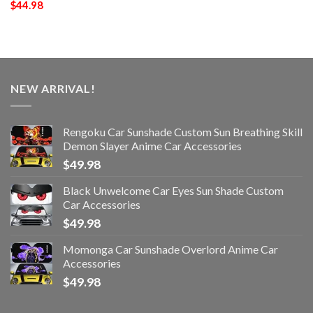
$
44.98
NEW ARRIVAL!
Rengoku Car Sunshade Custom Sun Breathing Skill
Demon Slayer Anime Car Accessories
$
49.98
Black Unwelcome Car Eyes Sun Shade Custom
Car Accessories
$
49.98
Momonga Car Sunshade Overlord Anime Car
Accessories
$
49.98