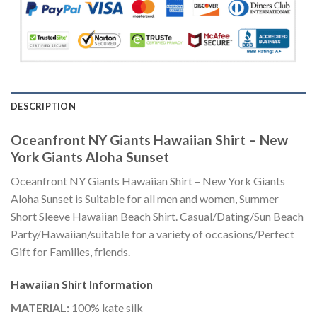
DESCRIPTION
Oceanfront NY Giants Hawaiian Shirt – New
York Giants Aloha Sunset
Oceanfront NY Giants Hawaiian Shirt – New York Giants
Aloha Sunset is Suitable for all men and women, Summer
Short Sleeve Hawaiian Beach Shirt. Casual/Dating/Sun Beach
Party/Hawaiian/suitable for a variety of occasions/Perfect
Gift for Families, friends.
Hawaiian Shirt
Information
MATERIAL:
100% kate silk