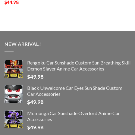
$
44.98
NEW ARRIVAL!
Rengoku Car Sunshade Custom Sun Breathing Skill
Demon Slayer Anime Car Accessories
$
49.98
Black Unwelcome Car Eyes Sun Shade Custom
Car Accessories
$
49.98
Momonga Car Sunshade Overlord Anime Car
Accessories
$
49.98