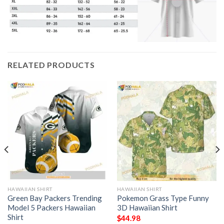
RELATED PRODUCTS
HAWAIIAN SHIRT
HAWAIIAN SHIRT
Green Bay Packers Trending
Pokemon Grass Type Funny
Model 5 Packers Hawaiian
3D Hawaiian Shirt
Shirt
$
44.98