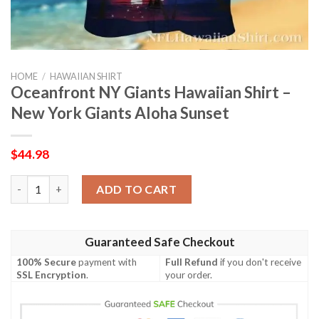
HOME
/
HAWAIIAN SHIRT
Oceanfront NY Giants Hawaiian Shirt –
New York Giants Aloha Sunset
$
44.98
Oceanfront NY Giants Hawaiian Shirt – New York Giants Aloha
ADD TO CART
Guaranteed Safe Checkout
100% Secure
payment with
Full Refund
if you don't receive
SSL Encryption
.
your order.