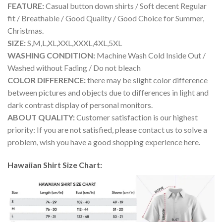
FEATURE:
Casual button down shirts / Soft decent Regular
fit / Breathable / Good Quality / Good Choice for Summer,
Christmas.
SIZE:
S,M,L,XL,XXL,XXXL,4XL,5XL
WASHING CONDITION:
Machine Wash Cold Inside Out /
Washed without Fading / Do not bleach
COLOR DIFFERENCE:
there may be slight color difference
between pictures and objects due to differences in light and
dark contrast display of personal monitors.
ABOUT QUALITY:
Customer satisfaction is our highest
priority: If you are not satisfied, please contact us to solve a
problem, wish you have a good shopping experience here.
Hawaiian Shirt Size Chart: