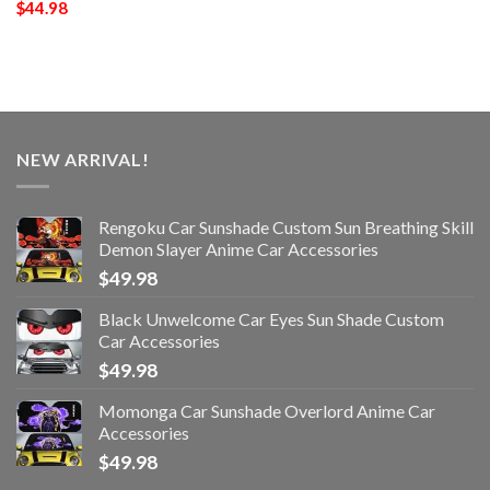
$
44.98
NEW ARRIVAL!
Rengoku Car Sunshade Custom Sun Breathing Skill
Demon Slayer Anime Car Accessories
$
49.98
Black Unwelcome Car Eyes Sun Shade Custom
Car Accessories
$
49.98
Momonga Car Sunshade Overlord Anime Car
Accessories
$
49.98