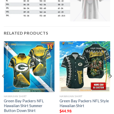
RELATED PRODUCTS
HAWAIIAN SHIRT
HAWAIIAN SHIRT
Green Bay Packers NFL
Green Bay Packers NFL Style
Hawaiian Shirt Summer
Hawaiian Shirt
Button Down Shirt
$
44.98