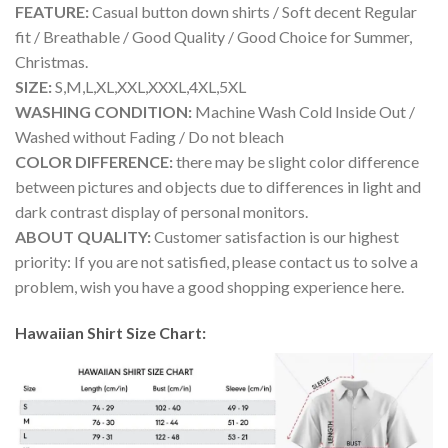
FEATURE:
Casual button down shirts / Soft decent Regular
fit / Breathable / Good Quality / Good Choice for Summer,
Christmas.
SIZE:
S,M,L,XL,XXL,XXXL,4XL,5XL
WASHING CONDITION:
Machine Wash Cold Inside Out /
Washed without Fading / Do not bleach
COLOR DIFFERENCE:
there may be slight color difference
between pictures and objects due to differences in light and
dark contrast display of personal monitors.
ABOUT QUALITY:
Customer satisfaction is our highest
priority: If you are not satisfied, please contact us to solve a
problem, wish you have a good shopping experience here.
Hawaiian Shirt Size Chart: