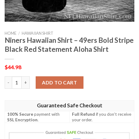
HOME
/
HAWAIIAN SHIRT
Niners Hawaiian Shirt – 49ers Bold Stripe
Black Red Statement Aloha Shirt
$
44.98
Niners Hawaiian Shirt – 49ers Bold Stripe Black Red Statement 
ADD TO CART
Guaranteed Safe Checkout
100% Secure
payment with
Full Refund
if you don't receive
SSL Encryption
.
your order.