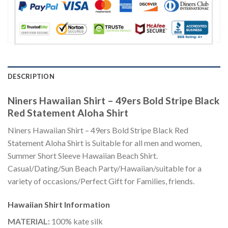
DESCRIPTION
Niners Hawaiian Shirt – 49ers Bold Stripe Black
Red Statement Aloha Shirt
Niners Hawaiian Shirt – 49ers Bold Stripe Black Red
Statement Aloha Shirt is Suitable for all men and women,
Summer Short Sleeve Hawaiian Beach Shirt.
Casual/Dating/Sun Beach Party/Hawaiian/suitable for a
variety of occasions/Perfect Gift for Families, friends.
Hawaiian Shirt
Information
MATERIAL:
100% kate silk