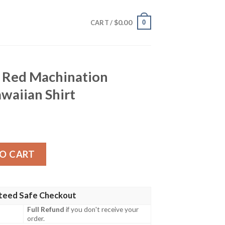
$
0.00
0
CART /
 Red Machination
aiian Shirt
nation Custom Name Hawaiian Shirt quantity
O CART
teed Safe Checkout
Full Refund
if you don't receive your
order.