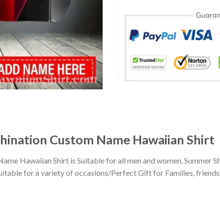
hination Custom Name Hawaiian Shirt
me Hawaiian Shirt is Suitable for all men and women, Summer Sho
ble for a variety of occasions/Perfect Gift for Families, friends