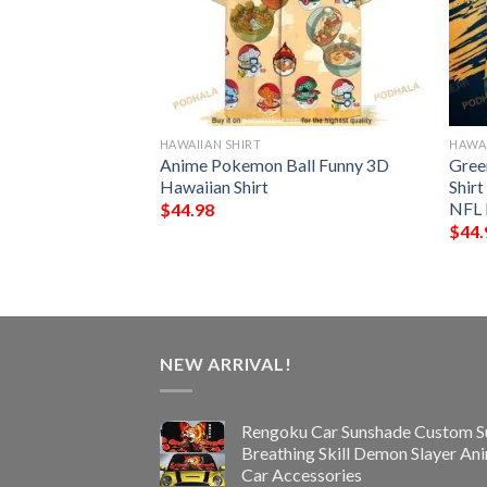
HAWAIIAN SHIRT
HAWAI
n Seamless
Anime Pokemon Ball Funny 3D
Gree
 Hawaiian Shirt
Hawaiian Shirt
Shir
NFL 
$
44.98
$
44.
NEW ARRIVAL!
Rengoku Car Sunshade Custom S
Breathing Skill Demon Slayer An
Car Accessories