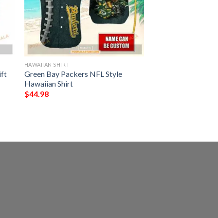
HAWAIIAN SHIRT
ft
Green Bay Packers NFL Style
Hawaiian Shirt
$
44.98