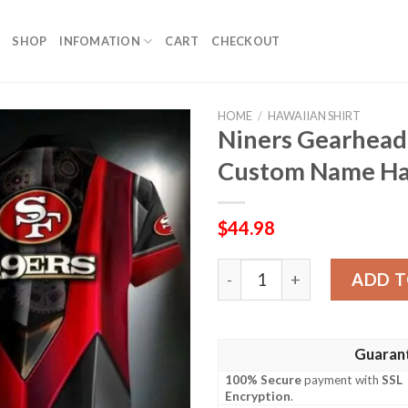
SHOP
INFOMATION
CART
CHECKOUT
HOME
/
HAWAIIAN SHIRT
Niners Gearhead
Custom Name Haw
$
44.98
Niners Gearhead Red Machi
ADD T
Guaran
100% Secure
payment with
SSL
Encryption
.