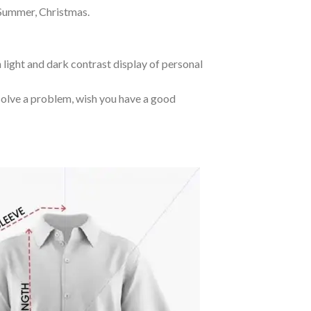
 Summer, Christmas.
 light and dark contrast display of personal
o solve a problem, wish you have a good