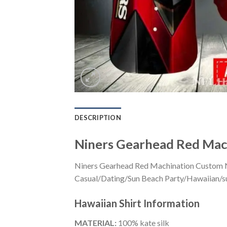
DESCRIPTION
Niners Gearhead Red Mac
Niners Gearhead Red Machination Custom Na
Casual/Dating/Sun Beach Party/Hawaiian/suita
Hawaiian Shirt
Information
MATERIAL:
100% kate silk