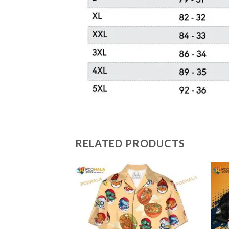
RELATED PRODUCTS