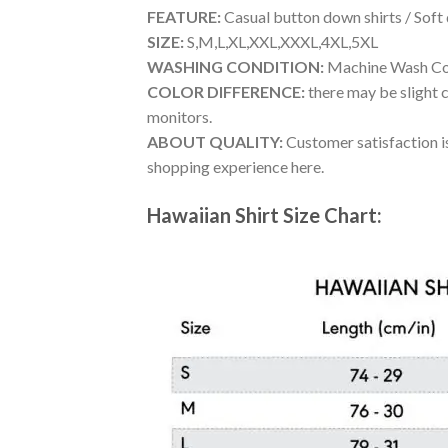
FEATURE:
Casual button down shirts / Soft
SIZE:
S,M,L,XL,XXL,XXXL,4XL,5XL
WASHING CONDITION:
Machine Wash Cold
COLOR DIFFERENCE:
there may be slight c
monitors.
ABOUT QUALITY:
Customer satisfaction is
shopping experience here.
Hawaiian Shirt Size Chart: