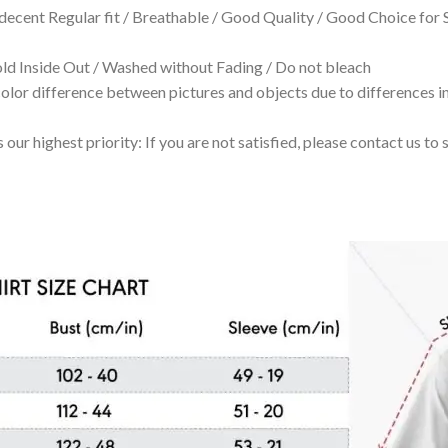
 decent Regular fit / Breathable / Good Quality / Good Choice for
 Inside Out / Washed without Fading / Do not bleach
olor difference between pictures and objects due to differences in
 our highest priority: If you are not satisfied, please contact us t