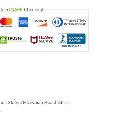
rt Sleeve Hawaiian Beach Shirt.
.