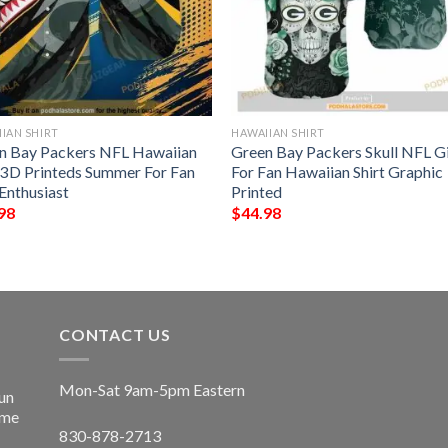
IAN SHIRT
HAWAIIAN SHIRT
n Bay Packers NFL Hawaiian
Green Bay Packers Skull NFL Gi
t 3D Printeds Summer For Fan
For Fan Hawaiian Shirt Graphic
Enthusiast
Printed
98
$
44.98
CONTACT US
Mon-Sat 9am-5pm Eastern
un
ime
830-878-2713