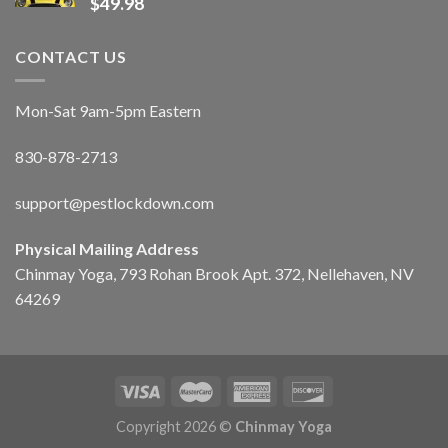
$
49.98
CONTACT US
Mon-Sat 9am-5pm Eastern
830-878-2713
support@pestlockdown.com
Physical Mailing Address
Chinmay Yoga, 793 Rohan Brook Apt. 372, Nellehaven, NV
64269
Copyright 2026 ©
Chinmay Yoga