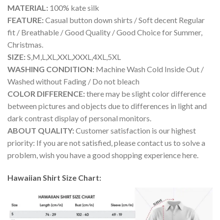
MATERIAL:
100% kate silk
FEATURE:
Casual button down shirts / Soft decent Regular
fit / Breathable / Good Quality / Good Choice for Summer,
Christmas.
SIZE:
S,M,L,XL,XXL,XXXL,4XL,5XL
WASHING CONDITION:
Machine Wash Cold Inside Out /
Washed without Fading / Do not bleach
COLOR DIFFERENCE:
there may be slight color difference
between pictures and objects due to differences in light and
dark contrast display of personal monitors.
ABOUT QUALITY:
Customer satisfaction is our highest
priority: If you are not satisfied, please contact us to solve a
problem, wish you have a good shopping experience here.
Hawaiian Shirt Size Chart: