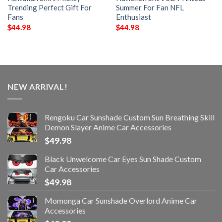
Trending Perfect Gift For
Summer For Fan NFL
Fans
Enthusiast
$
44.98
$
44.98
NEW ARRIVAL!
Rengoku Car Sunshade Custom Sun Breathing Skill
Demon Slayer Anime Car Accessories
$
49.98
Black Unwelcome Car Eyes Sun Shade Custom
Car Accessories
$
49.98
Momonga Car Sunshade Overlord Anime Car
Accessories