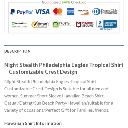
DESCRIPTION
Night Stealth Philadelphia Eagles Tropical Shirt
– Customizable Crest Design
Night Stealth Philadelphia Eagles Tropical Shirt –
Customizable Crest Design is Suitable for all men and
women, Summer Short Sleeve Hawaiian Beach Shirt.
Casual/Dating/Sun Beach Party/Hawaiian/suitable for a
variety of occasions/Perfect Gift for Families, friends.
Hawaiian Shirt
Information