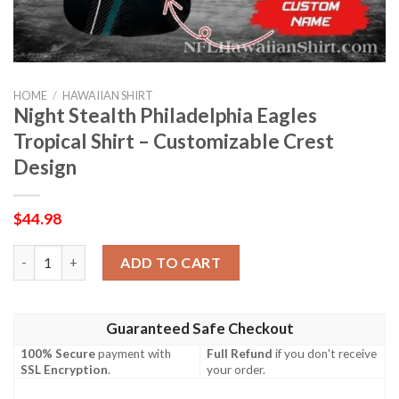
HOME
/
HAWAIIAN SHIRT
Night Stealth Philadelphia Eagles
Tropical Shirt – Customizable Crest
Design
$
44.98
Night Stealth Philadelphia Eagles Tropical Shirt – Customizable
ADD TO CART
Guaranteed Safe Checkout
100% Secure
payment with
Full Refund
if you don't receive
SSL Encryption
.
your order.