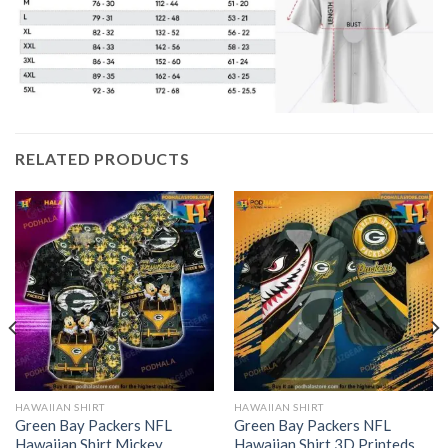
RELATED PRODUCTS
HAWAIIAN SHIRT
HAWAIIAN SHIRT
Green Bay Packers NFL
Green Bay Packers NFL
Hawaiian Shirt Mickey
Hawaiian Shirt 3D Printeds