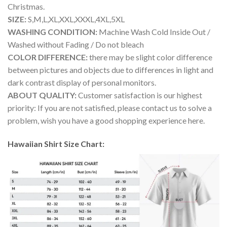
Christmas.
SIZE:
S,M,L,XL,XXL,XXXL,4XL,5XL
WASHING CONDITION:
Machine Wash Cold Inside Out /
Washed without Fading / Do not bleach
COLOR DIFFERENCE:
there may be slight color difference
between pictures and objects due to differences in light and
dark contrast display of personal monitors.
ABOUT QUALITY:
Customer satisfaction is our highest
priority: If you are not satisfied, please contact us to solve a
problem, wish you have a good shopping experience here.
Hawaiian Shirt Size Chart: