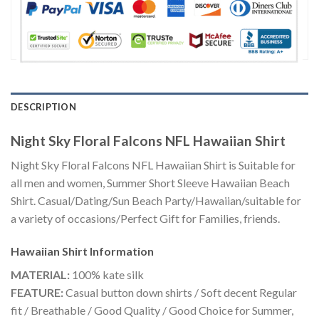
DESCRIPTION
Night Sky Floral Falcons NFL Hawaiian Shirt
Night Sky Floral Falcons NFL Hawaiian Shirt is Suitable for
all men and women, Summer Short Sleeve Hawaiian Beach
Shirt. Casual/Dating/Sun Beach Party/Hawaiian/suitable for
a variety of occasions/Perfect Gift for Families, friends.
Hawaiian Shirt
Information
MATERIAL:
100% kate silk
FEATURE:
Casual button down shirts / Soft decent Regular
fit / Breathable / Good Quality / Good Choice for Summer,