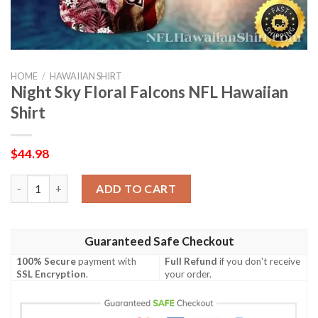
HOME
/
HAWAIIAN SHIRT
Night Sky Floral Falcons NFL Hawaiian
Shirt
$
44.98
Night Sky Floral Falcons NFL Hawaiian Shirt quantity
ADD TO CART
Guaranteed Safe Checkout
100% Secure
payment with
Full Refund
if you don't receive
SSL Encryption
.
your order.