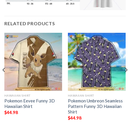
RELATED PRODUCTS
HAWAIIAN SHIRT
HAWAIIAN SHIRT
Pokemon Eevee Funny 3D
Pokemon Umbreon Seamless
Hawaiian Shirt
Pattern Funny 3D Hawaiian
Shirt
$
44.98
$
44.98