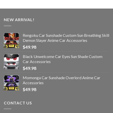
NEW ARRIVAL!
Rengoku Car Sunshade Custom Sun Breathing Skill
Demon Slayer Anime Car Accessories
$
49.98
Black Unwelcome Car Eyes Sun Shade Custom
Car Accessories
$
49.98
Momonga Car Sunshade Overlord Anime Car
Accessories
$
49.98
CONTACT US