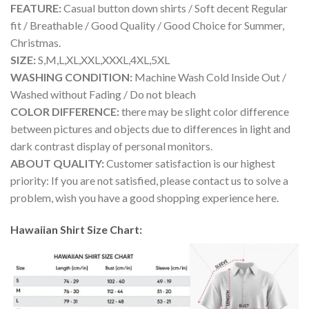
FEATURE:
Casual button down shirts / Soft decent Regular
fit / Breathable / Good Quality / Good Choice for Summer,
Christmas.
SIZE:
S,M,L,XL,XXL,XXXL,4XL,5XL
WASHING CONDITION:
Machine Wash Cold Inside Out /
Washed without Fading / Do not bleach
COLOR DIFFERENCE:
there may be slight color difference
between pictures and objects due to differences in light and
dark contrast display of personal monitors.
ABOUT QUALITY:
Customer satisfaction is our highest
priority: If you are not satisfied, please contact us to solve a
problem, wish you have a good shopping experience here.
Hawaiian Shirt Size Chart: