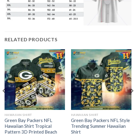
RELATED PRODUCTS
HAWAIIAN SHIRT
HAWAIIAN SHIRT
Green Bay Packers NFL
Green Bay Packers NFL Style
Hawaiian Shirt Tropical
Trending Summer Hawaiian
Pattern 3D Printed Beach
Shirt