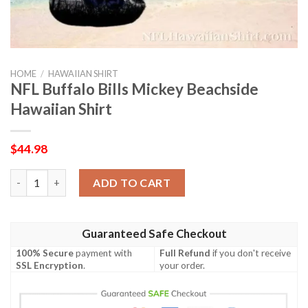
HOME
/
HAWAIIAN SHIRT
NFL Buffalo Bills Mickey Beachside
Hawaiian Shirt
$
44.98
NFL Buffalo Bills Mickey Beachside Hawaiian Shirt quantity
ADD TO CART
Guaranteed Safe Checkout
100% Secure
payment with
Full Refund
if you don't receive
SSL Encryption
.
your order.