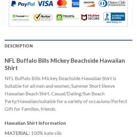
DESCRIPTION
NFL Buffalo Bills Mickey Beachside Hawaiian
Shirt
NFL Buffalo Bills Mickey Beachside Hawaiian Shirt is
Suitable for all men and women, Summer Short Sleeve
Hawaiian Beach Shirt. Casual/Dating/Sun Beach
Party/Hawaiian/suitable for a variety of occasions/Perfect
Gift for Families, friends.
Hawaiian Shirt
Information
MATERIAL:
100% kate silk