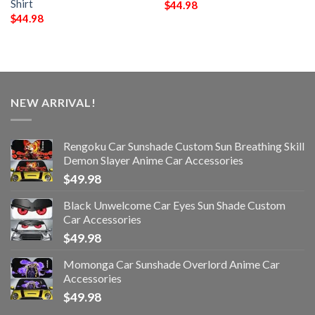
Shirt
$
44.98
$
44.98
NEW ARRIVAL!
Rengoku Car Sunshade Custom Sun Breathing Skill
Demon Slayer Anime Car Accessories
$
49.98
Black Unwelcome Car Eyes Sun Shade Custom
Car Accessories
$
49.98
Momonga Car Sunshade Overlord Anime Car
Accessories
$
49.98