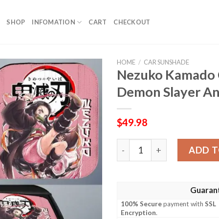
SHOP
INFOMATION
CART
CHECKOUT
HOME
/
CAR SUNSHADE
Nezuko Kamado 
Demon Slayer An
$
49.98
Nezuko Kamado Car Sunsha
ADD T
Guaran
100% Secure
payment with
SSL
Encryption
.