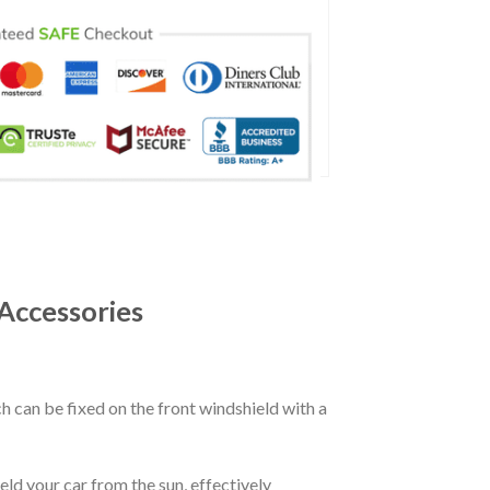
Accessories
ch can be fixed on the front windshield with a
eld your car from the sun, effectively