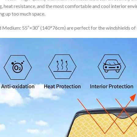
ing, heat resistance, and the most comfortable and cool interior en
ing up too much space.
 Medium: 55″×30″ (140*76cm) are perfect for the windshields of