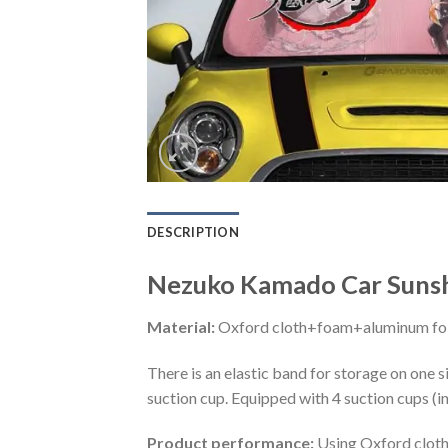
DESCRIPTION
Nezuko Kamado Car Sunsh
Material:
Oxford cloth+foam+aluminum foi
There is an elastic band for storage on one s
suction cup. Equipped with 4 suction cups (i
Product performance:
Using Oxford cloth 