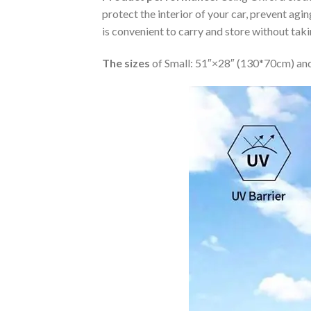
protect the interior of your car, prevent ag
is convenient to carry and store without tak
The sizes
of Small: 51″×28″ (130*70cm) and