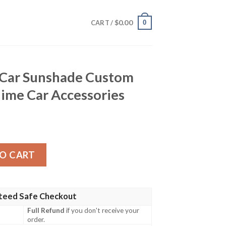
$
0.00
0
CART /
Car Sunshade Custom
ime Car Accessories
de Custom Demon Slayer Anime Car Accessories quantity
O CART
teed Safe Checkout
Full Refund
if you don't receive your
order.