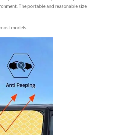
vironment. The portable and reasonable size
 most models.