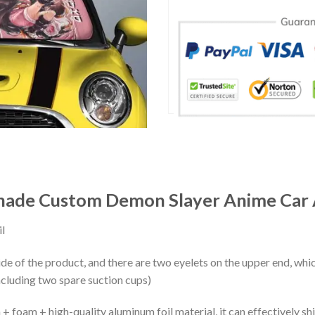
ade Custom Demon Slayer Anime Car 
l
ide of the product, and there are two eyelets on the upper end, whi
ncluding two spare suction cups)
+ foam + high-quality aluminum foil material, it can effectively shi