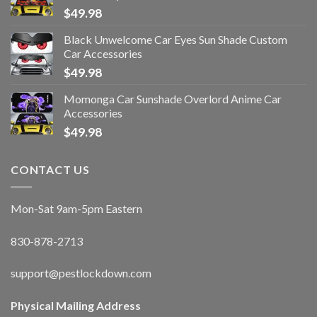
$
49.98
Black Unwelcome Car Eyes Sun Shade Custom
Car Accessories
$
49.98
Momonga Car Sunshade Overlord Anime Car
Accessories
$
49.98
CONTACT US
Mon-Sat 9am-5pm Eastern
830-878-2713
support@pestlockdown.com
Physical Mailing Address