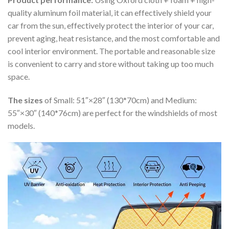
quality aluminum foil material, it can effectively shield your
car from the sun, effectively protect the interior of your car,
prevent aging, heat resistance, and the most comfortable and
cool interior environment. The portable and reasonable size
is convenient to carry and store without taking up too much
space.
The sizes
of Small: 51″×28″ (130*70cm) and Medium:
55″×30″ (140*76cm) are perfect for the windshields of most
models.