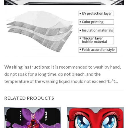
Washing instructions:
It is recommended to wash by hand,
do not soak for a long time, do not bleach, and the
temperature of the washing liquid should not exceed 45ºC.
RELATED PRODUCTS