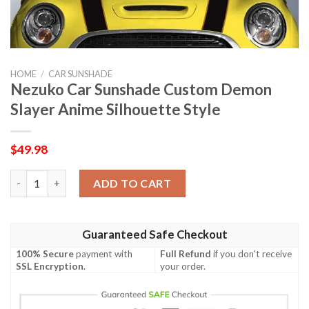
HOME
/
CAR SUNSHADE
Nezuko Car Sunshade Custom Demon
Slayer Anime Silhouette Style
$
49.98
Nezuko Car Sunshade Custom Demon Slayer Anime Silhouette S
ADD TO CART
Guaranteed Safe Checkout
100% Secure
payment with
Full Refund
if you don't receive
SSL Encryption
.
your order.