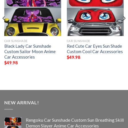
CAR SUNSHADE
CAR SUNSHADE
Black Lady Car Sunshade
Red Cute Car Eyes Sun Shade
Custom Sailor Moon Anime
Custom Cool Car Accessories
Car Accessories
$
49.98
$
49.98
NEW ARRIVAL!
Rengoku Car Sunshade Custom Sun Breathing Skill
Demon Slayer Anime Car Accessories