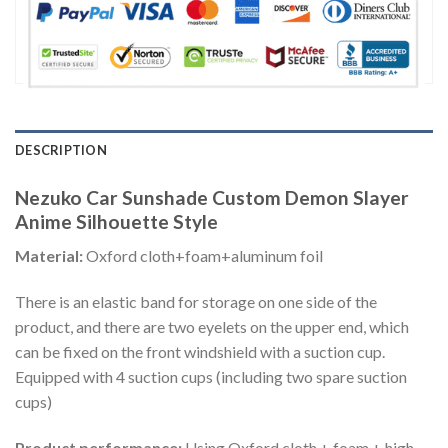
DESCRIPTION
Nezuko Car Sunshade Custom Demon Slayer
Anime Silhouette Style
Material:
Oxford cloth+foam+aluminum foil
There is an elastic band for storage on one side of the
product, and there are two eyelets on the upper end, which
can be fixed on the front windshield with a suction cup.
Equipped with 4 suction cups (including two spare suction
cups)
Product performance:
Using Oxford cloth + foam + high-