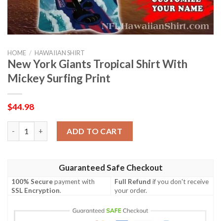
HOME
/
HAWAIIAN SHIRT
New York Giants Tropical Shirt With
Mickey Surfing Print
$
44.98
New York Giants Tropical Shirt With Mickey Surfing Print quant
ADD TO CART
Guaranteed Safe Checkout
100% Secure
payment with
Full Refund
if you don't receive
SSL Encryption
.
your order.