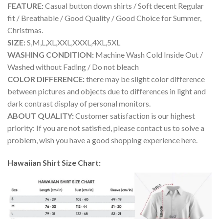
FEATURE:
Casual button down shirts / Soft decent Regular
fit / Breathable / Good Quality / Good Choice for Summer,
Christmas.
SIZE:
S,M,L,XL,XXL,XXXL,4XL,5XL
WASHING CONDITION:
Machine Wash Cold Inside Out /
Washed without Fading / Do not bleach
COLOR DIFFERENCE:
there may be slight color difference
between pictures and objects due to differences in light and
dark contrast display of personal monitors.
ABOUT QUALITY:
Customer satisfaction is our highest
priority: If you are not satisfied, please contact us to solve a
problem, wish you have a good shopping experience here.
Hawaiian Shirt Size Chart: