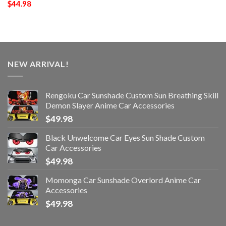
$
44.98
NEW ARRIVAL!
Rengoku Car Sunshade Custom Sun Breathing Skill
Demon Slayer Anime Car Accessories
$
49.98
Black Unwelcome Car Eyes Sun Shade Custom
Car Accessories
$
49.98
Momonga Car Sunshade Overlord Anime Car
Accessories
$
49.98