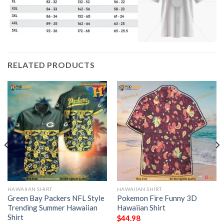
RELATED PRODUCTS
HAWAIIAN SHIRT
HAWAIIAN SHIRT
Green Bay Packers NFL Style
Pokemon Fire Funny 3D
Trending Summer Hawaiian
Hawaiian Shirt
Shirt
$
44.98