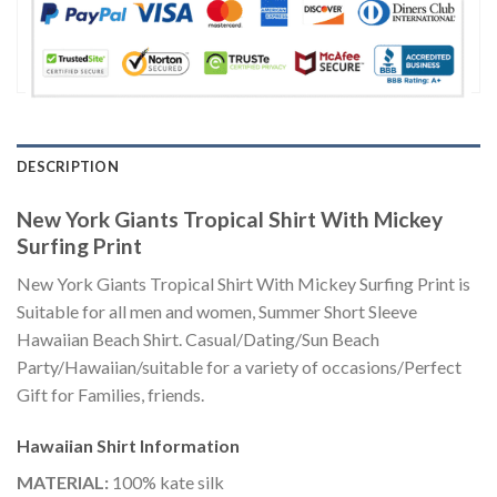
DESCRIPTION
New York Giants Tropical Shirt With Mickey
Surfing Print
New York Giants Tropical Shirt With Mickey Surfing Print is
Suitable for all men and women, Summer Short Sleeve
Hawaiian Beach Shirt. Casual/Dating/Sun Beach
Party/Hawaiian/suitable for a variety of occasions/Perfect
Gift for Families, friends.
Hawaiian Shirt
Information
MATERIAL:
100% kate silk